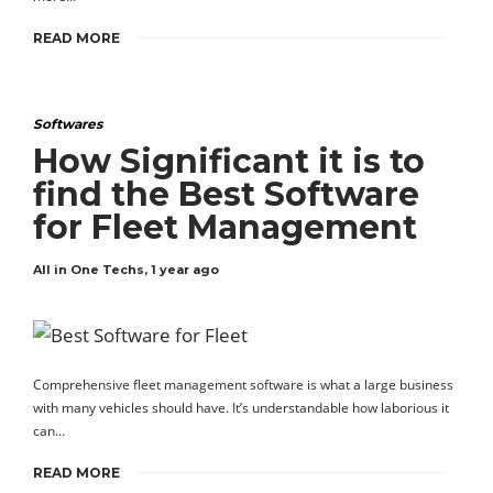
READ MORE
Softwares
How Significant it is to
find the Best Software
for Fleet Management
All in One Techs
,
1 year ago
Comprehensive fleet management software is what a large business
with many vehicles should have. It’s understandable how laborious it
can…
READ MORE