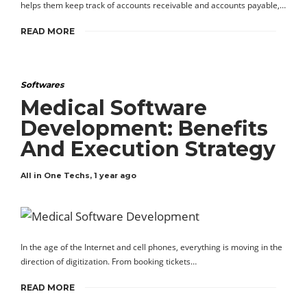
helps them keep track of accounts receivable and accounts payable,…
READ MORE
Softwares
Medical Software
Development: Benefits
And Execution Strategy
All in One Techs
,
1 year ago
In the age of the Internet and cell phones, everything is moving in the
direction of digitization. From booking tickets…
READ MORE