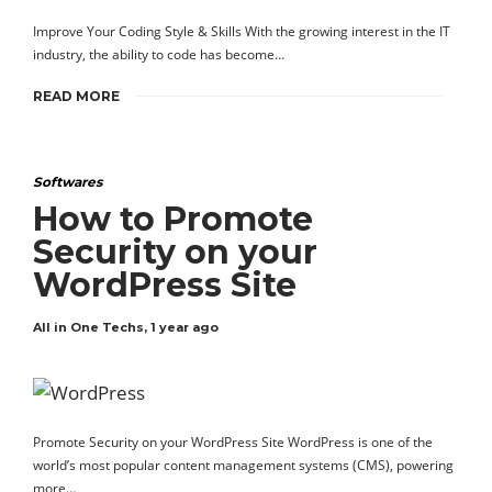
Improve Your Coding Style & Skills With the growing interest in the IT
industry, the ability to code has become…
READ MORE
Softwares
How to Promote
Security on your
WordPress Site
All in One Techs
,
1 year ago
Promote Security on your WordPress Site WordPress is one of the
world’s most popular content management systems (CMS), powering
more…