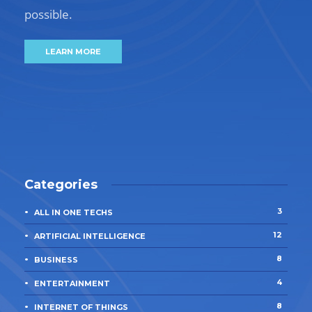
possible.
LEARN MORE
Categories
3
ALL IN ONE TECHS
12
ARTIFICIAL INTELLIGENCE
8
BUSINESS
4
ENTERTAINMENT
8
INTERNET OF THINGS