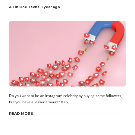
All in One Techs
,
1 year ago
Do you want to be an Instagram celebrity by buying some followers,
but you have a lesser amount? If so,…
READ MORE