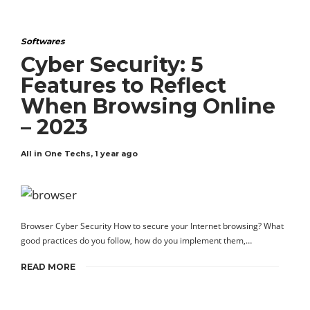
Softwares
Cyber Security: 5
Features to Reflect
When Browsing Online
– 2023
All in One Techs
,
1 year ago
Browser Cyber Security How to secure your Internet browsing? What
good practices do you follow, how do you implement them,…
READ MORE