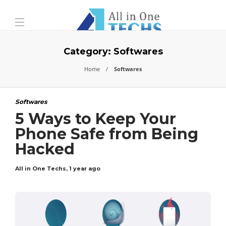
Category:
Softwares
Home
Softwares
Softwares
5 Ways to Keep Your
Phone Safe from Being
Hacked
All in One Techs
,
1 year ago