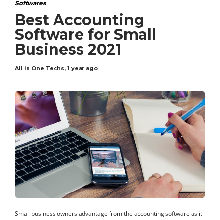
Softwares
Best Accounting
Software for Small
Business 2021
All in One Techs
,
1 year ago
Small business owners advantage from the accounting software as it