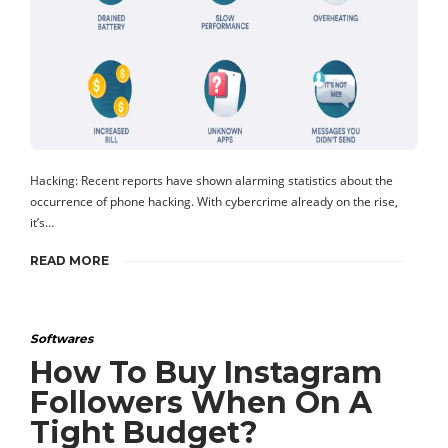
Hacking: Recent reports have shown alarming statistics about the
occurrence of phone hacking. With cybercrime already on the rise,
it’s…
READ MORE
Softwares
How To Buy Instagram
Followers When On A
Tight Budget?