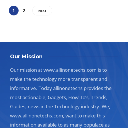
1
2
NEXT
Our Mission
Our mission at www.allinonetechs.com is to
make the technology more transparent and
informative. Today allinonetechs provides the
most actionable, Gadgets, How-To’s, Trends,
Guides, news in the Technology industry. We,
www.allinonetechs.com, want to make this
information available to as many populace as