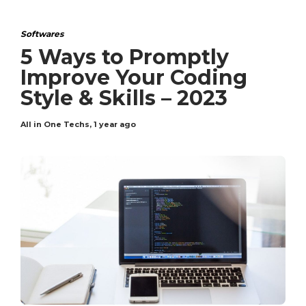
Softwares
5 Ways to Promptly
Improve Your Coding
Style & Skills – 2023
All in One Techs
,
1 year ago