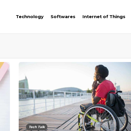
Technology
Softwares
Internet of Things
Tech Talk