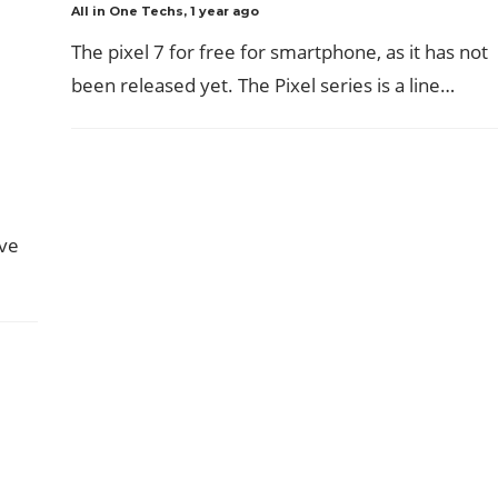
All in One Techs
,
1 year ago
The pixel 7 for free for smartphone, as it has not
been released yet. The Pixel series is a line…
ave