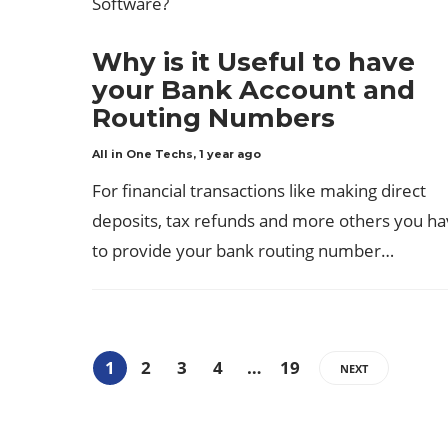
Why is it Useful to have
your Bank Account and
Routing Numbers
All in One Techs
,
1 year ago
For financial transactions like making direct
deposits, tax refunds and more others you h
to provide your bank routing number…
1
2
3
4
…
19
NEXT