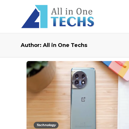
Author:
All in One Techs
Technology