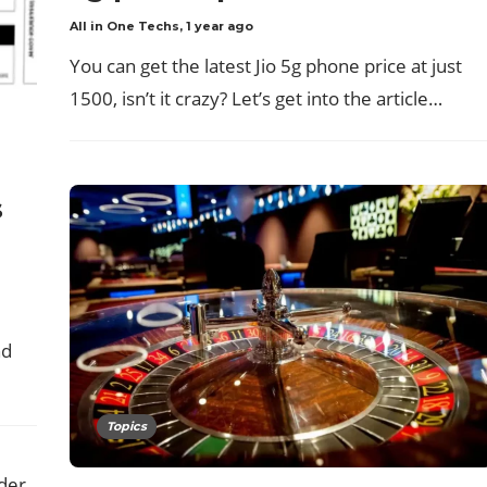
All in One Techs
,
1 year ago
You can get the latest Jio 5g phone price at just
1500, isn’t it crazy? Let’s get into the article…
s
d
nd
Topics