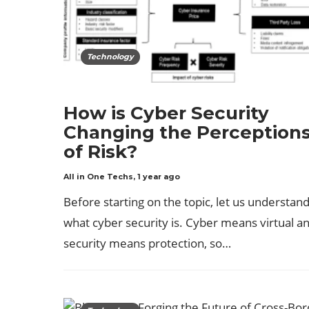
Technology
How is Cyber Security
Changing the Perception
of Risk?
All in One Techs
,
1 year ago
Before starting on the topic, let us understan
what cyber security is. Cyber means virtual a
security means protection, so…