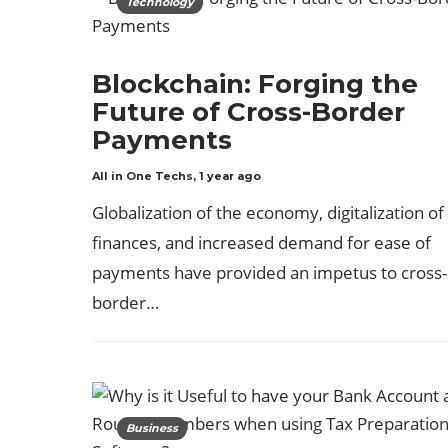
Technology
Blockchain: Forging the
Future of Cross-Border
Payments
All in One Techs
,
1 year ago
Globalization of the economy, digitalization of
finances, and increased demand for ease of
payments have provided an impetus to cross-
border…
Business