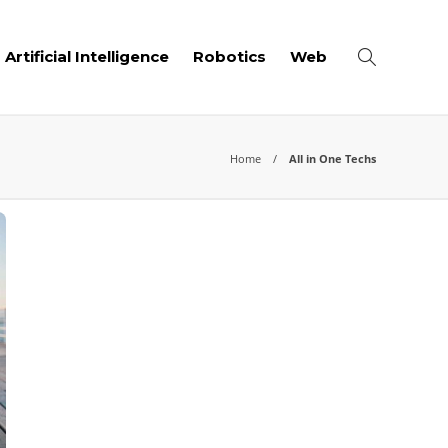
Artificial Intelligence
Robotics
Web
Home
All in One Techs