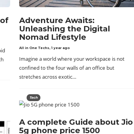
of
Adventure Awaits:
Unleashing the Digital
Nomad Lifestyle
All in One Techs
,
1 year ago
oid
Imagine a world where your workspace is not
th
confined to the four walls of an office but
stretches across exotic…
Tech
A complete Guide about Jio
5g phone price 1500