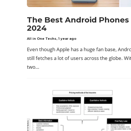
The Best Android Phones 
2024
All in One Techs
,
1 year ago
Even though Apple has a huge fan base, Andr
still fetches a lot of users across the globe. Wi
two…