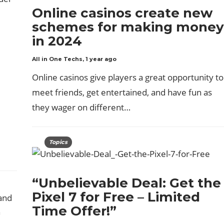
Online casinos create new
schemes for making money
in 2024
All in One Techs
,
1 year ago
Online casinos give players a great opportunity to
meet friends, get entertained, and have fun as
they wager on different…
Topics
“Unbelievable Deal: Get the
Pixel 7 for Free – Limited
Time Offer!”