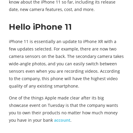
know about the iPhone 11 so far, including its release
date, new camera features, cost, and more.
Hello iPhone 11
iPhone 11 is essentially an update to iPhone XR with a
few updates selected. For example, there are now two
camera sensors on the back. The secondary camera takes
wide-angle photos, and you can easily switch between
sensors even when you are recording videos. According
to the company, this phone will have the highest video
quality of any existing smartphone.
One of the things Apple made clear after its big
showcase event on Tuesday is that the company wants
you to own their products no matter how much money
you have in your bank
account
.