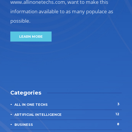
www.allinonetechs.com, want to make this
information available to as many populace as
possible.
LEARN MORE
Categories
3
ALL IN ONE TECHS
12
ARTIFICIAL INTELLIGENCE
8
BUSINESS