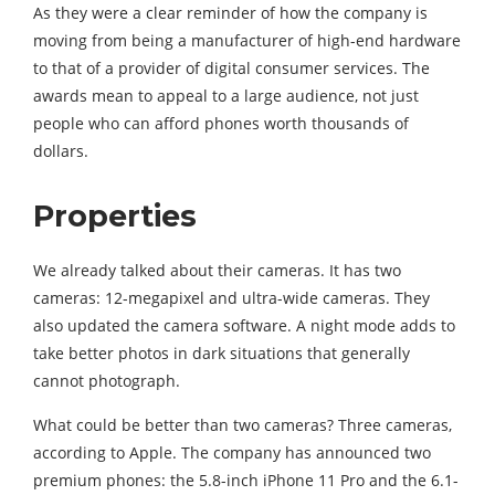
As they were a clear reminder of how the company is
moving from being a manufacturer of high-end hardware
to that of a provider of digital consumer services. The
awards mean to appeal to a large audience, not just
people who can afford phones worth thousands of
dollars.
Properties
We already talked about their cameras. It has two
cameras: 12-megapixel and ultra-wide cameras. They
also updated the camera software. A night mode adds to
take better photos in dark situations that generally
cannot photograph.
What could be better than two cameras? Three cameras,
according to Apple. The company has announced two
premium phones: the 5.8-inch iPhone 11 Pro and the 6.1-