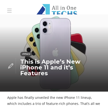
Others
This is Apple’s New
iPhone 11 and it’s
Features
Apple has finally unveiled the new iPhone 11 lineup,
which includes a trio of feature-rich phones. That’s all we