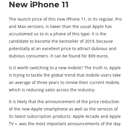
New iPhone 11
The launch price of this new iPhone 11, in its regular, Pro
and Max versions, is lower than the usual Apple has
accustomed us to in a phone of this type: it is the
candidate to become the bestseller of 2019, because
potentially at an excellent price to attract dubious and
dubious consumers. It can be found for 809 euros.
Is it worth switching to a new mobile? The truth is, Apple
is trying to tackle the global trend that mobile users take
an average of three years to renew their current mobile,
which is reducing sales across the industry.
It is likely that the announcement of the price reduction
of the new Apple smartphone as well as the services of
its latest subscription products: Apple Arcade and Apple
TV +, was the most important announcements of the day.