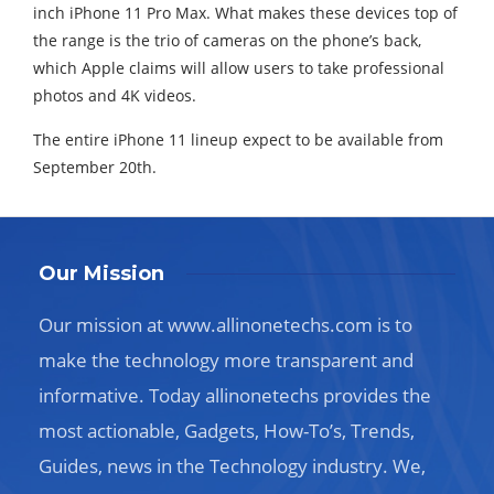
inch iPhone 11 Pro Max. What makes these devices top of
the range is the trio of cameras on the phone’s back,
which Apple claims will allow users to take professional
photos and 4K videos.
The entire iPhone 11 lineup expect to be available from
September 20th.
Our Mission
Our mission at www.allinonetechs.com is to
make the technology more transparent and
informative. Today allinonetechs provides the
most actionable, Gadgets, How-To’s, Trends,
Guides, news in the Technology industry. We,