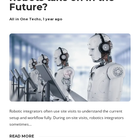
Future?
All in One Techs
,
1 year ago
Robotic integrators often use site visits to understand the current
setup and workflow fully. During on-site visits, robotics integrators
sometimes…
READ MORE