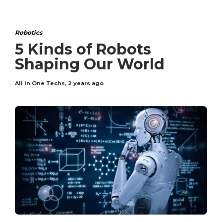
Robotics
5 Kinds of Robots
Shaping Our World
All in One Techs
,
2 years ago