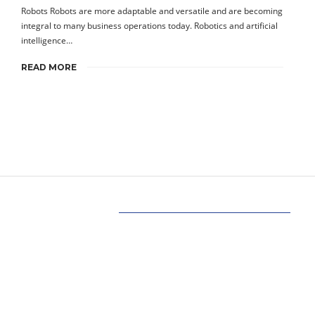
Robots Robots are more adaptable and versatile and are becoming
integral to many business operations today. Robotics and artificial
intelligence…
READ MORE
Our Mission
Our mission at www.allinonetechs.com is to
make the technology more transparent and
informative. Today allinonetechs provides the
most actionable, Gadgets, How-To’s, Trends,