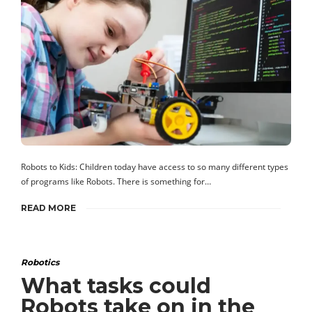
Robots to Kids: Children today have access to so many different types
of programs like Robots. There is something for…
READ MORE
Robotics
What tasks could
Robots take on in the