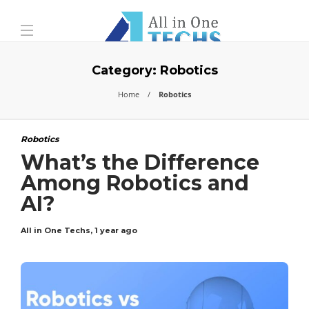
Category:
Robotics
Home
Robotics
Robotics
What’s the Difference
Among Robotics and
AI?
All in One Techs
,
1 year ago