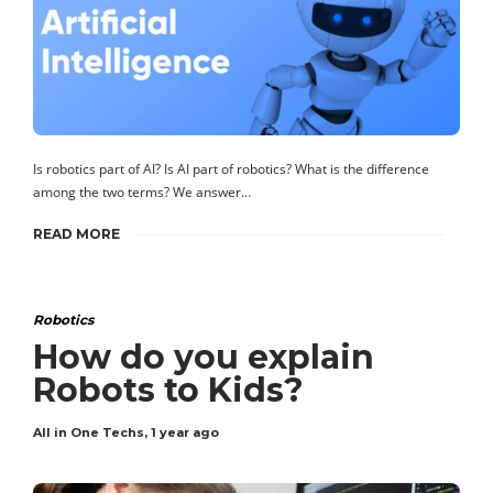
Is robotics part of AI? Is AI part of robotics? What is the difference
among the two terms? We answer…
READ MORE
Robotics
How do you explain
Robots to Kids?
All in One Techs
,
1 year ago