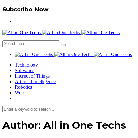
Subscribe Now
Technology
Softwares
Internet of Things
Artificial Intelligence
Robotics
Web
Author:
All in One Techs