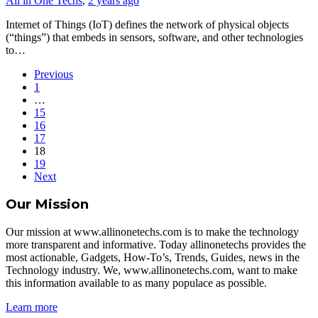
All in One Techs
,
2 years ago
Internet of Things (IoT) defines the network of physical objects
(“things”) that embeds in sensors, software, and other technologies
to…
Previous
1
…
15
16
17
18
19
Next
Our Mission
Our mission at www.allinonetechs.com is to make the technology
more transparent and informative. Today allinonetechs provides the
most actionable, Gadgets, How-To’s, Trends, Guides, news in the
Technology industry. We, www.allinonetechs.com, want to make
this information available to as many populace as possible.
Learn more