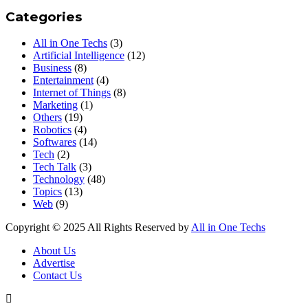
Categories
All in One Techs
(3)
Artificial Intelligence
(12)
Business
(8)
Entertainment
(4)
Internet of Things
(8)
Marketing
(1)
Others
(19)
Robotics
(4)
Softwares
(14)
Tech
(2)
Tech Talk
(3)
Technology
(48)
Topics
(13)
Web
(9)
Copyright © 2025 All Rights Reserved by
All in One Techs
About Us
Advertise
Contact Us