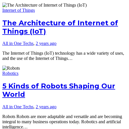
Internet of Things
The Architecture of Internet of
Things (IoT)
All in One Techs
,
2 years ago
The Internet of Things (IoT) technology has a wide variety of uses,
and the use of the Internet of Things…
Robotics
5 Kinds of Robots Shaping Our
World
All in One Techs
,
2 years ago
Robots Robots are more adaptable and versatile and are becoming
integral to many business operations today. Robotics and artificial
intelligence…