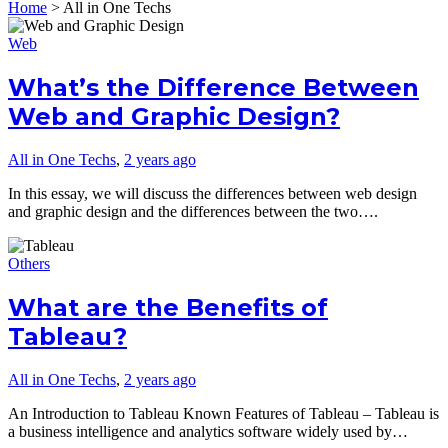
Home
>
All in One Techs
Web
What’s the Difference Between
Web and Graphic Design?
All in One Techs
,
2 years ago
In this essay, we will discuss the differences between web design
and graphic design and the differences between the two….
Others
What are the Benefits of
Tableau?
All in One Techs
,
2 years ago
An Introduction to Tableau Known Features of Tableau – Tableau is
a business intelligence and analytics software widely used by…