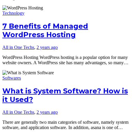
Technology
7 Benefits of Managed
WordPress Hosting
All in One Techs
,
2 years ago
WordPress Hosting WordPress hosting is a popular option for many
website owners. A WordPress site has many advantages, so many…
Softwares
What is System Software? How is
it Used?
All in One Techs
,
2 years ago
There are generally two main categories of software, namely system
software, and application software. In addition, asana is one of…