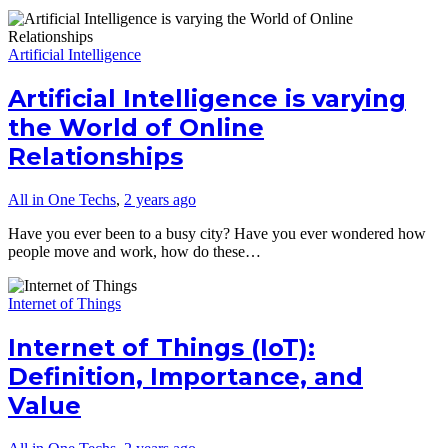
Artificial Intelligence
Artificial Intelligence is varying
the World of Online
Relationships
All in One Techs
,
2 years ago
Have you ever been to a busy city? Have you ever wondered how
people move and work, how do these…
Internet of Things
Internet of Things (IoT):
Definition, Importance, and
Value