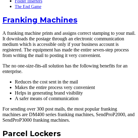
Folder Inserters
The End Game
Franking Machines
A franking machine prints and assigns correct stamping to your mail.
It downloads the postage through an electronic communication
medium which is accessible only if your business account is
registered. The equipment has made the entire seven-step process
from writing the mail to posting it very convenient.
The no one-size-fits-all solution has the following benefits for an
enterprise.
Reduces the cost sent in the mail
Makes the entire process very convenient
Helps in generating brand visibility
A safer means of communication
For sending over 300 post mails, the most popular franking
machines are DM400 series franking machines, SendProP2000, and
SendProP3000 franking machines.
Parcel Lockers