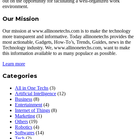
out on the opportunity for facilitating a well-organized work
environment.
Our Mission
Our mission at www.allinonetechs.com is to make the technology
more transparent and informative. Today allinonetechs provides the
most actionable, Gadgets, How-To’s, Trends, Guides, news in the
Technology industry. We, www.allinonetechs.com, want to make
this information available to as many populace as possible.
Learn more
Categories
All in One Techs
(3)
Artificial Intelligence
(12)
Business
(8)
Entertainment
(4)
Internet of Things
(8)
Marketing
(1)
Others
(19)
Robotics
(4)
Softwares
(14)
Tech
(2)