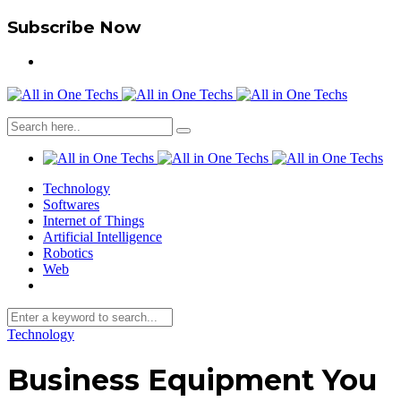
Subscribe Now
Technology
Softwares
Internet of Things
Artificial Intelligence
Robotics
Web
Technology
Business Equipment You