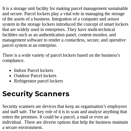
It is a storage unit facility for making parcel management sustainable
and secure. Parcel lockers play a vital role in managing the storage
of the assets of a business. Integration of a computer and sensor
system in the storage lockers introduced the concept of smart lockers
that are widely used in enterprises. They have multi-technical
facilities such as an authentication panel, content monitor, and
management software to render a contactless, secure, and operative
parcel system at an enterprise.
There is a wide variety of parcel lockers based on the business’s
compliance.
Indoor Parcel lockers
Outdoor Parcel lockers
Refrigerator parcel lockers
Security Scanners
Security scanners are devices that keep an organisation’s employees
and staff safe. The key role of it is to scan and analyse anything that
enters the premises. It could be a parcel, a mail or even an
individual. There are diverse options that help the business maintain
a secure environment.