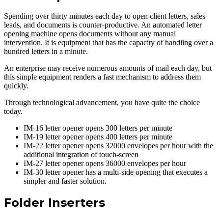
Spending over thirty minutes each day to open client letters, sales
leads, and documents is counter-productive. An automated letter
opening machine opens documents without any manual
intervention. It is equipment that has the capacity of handling over a
hundred letters in a minute.
An enterprise may receive numerous amounts of mail each day, but
this simple equipment renders a fast mechanism to address them
quickly.
Through technological advancement, you have quite the choice
today.
IM-16 letter opener opens 300 letters per minute
IM-19 letter opener opens 400 letters per minute
IM-22 letter opener opens 32000 envelopes per hour with the
additional integration of touch-screen
IM-27 letter opener opens 36000 envelopes per hour
IM-30 letter opener has a multi-side opening that executes a
simpler and faster solution.
Folder Inserters