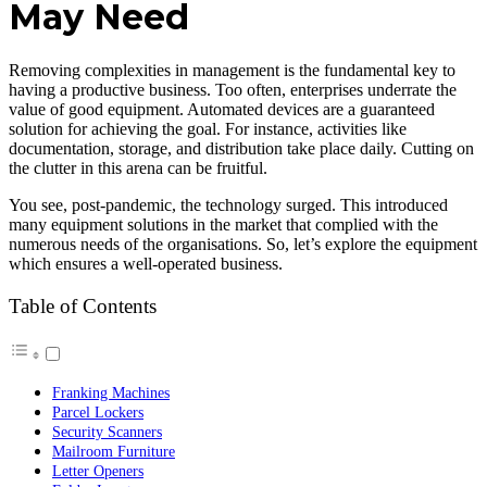
May Need
Removing complexities in management is the fundamental key to
having a productive business. Too often, enterprises underrate the
value of good equipment. Automated devices are a guaranteed
solution for achieving the goal. For instance, activities like
documentation, storage, and distribution take place daily. Cutting on
the clutter in this arena can be fruitful.
You see, post-pandemic, the technology surged. This introduced
many equipment solutions in the market that complied with the
numerous needs of the organisations. So, let’s explore the equipment
which ensures a well-operated business.
Table of Contents
Franking Machines
Parcel Lockers
Security Scanners
Mailroom Furniture
Letter Openers