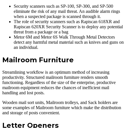
Security scanners such as SP-100, SP-300, and SP-500
eliminate the risk of any mail threat. An audible alarm rings
when a suspected package is scanned through it.
The role of security scanners such as Rapiscan 618XR and
Rapiscan 620XR Security Scanner is to deploy any potential
threat from a package or a bag
Metor 6M and Metor 6S Walk Through Metal Detectors
detect any harmful metal material such as knives and guns on
an individual.
Mailroom Furniture
Streamlining workflow is an optimum method of increasing
productivity. Structured mailroom furniture renders smooth
functioning. Regardless of the size of the enterprise, productive
mailroom equipment reduces the chances of inefficient mail
handling and lost posts.
Wooden mail sort units, Mailroom trolleys, and Sack holders are
some examples of Mailroom furniture which make the distribution
and storage of posts convenient.
Letter Openers