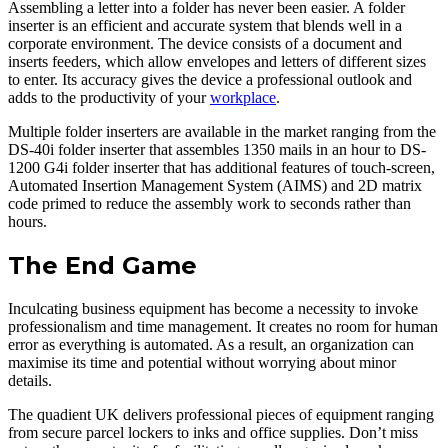
Assembling a letter into a folder has never been easier. A folder
inserter is an efficient and accurate system that blends well in a
corporate environment. The device consists of a document and
inserts feeders, which allow envelopes and letters of different sizes
to enter. Its accuracy gives the device a professional outlook and
adds to the productivity of your
workplace
.
Multiple folder inserters are available in the market ranging from the
DS-40i folder inserter that assembles 1350 mails in an hour to DS-
1200 G4i folder inserter that has additional features of touch-screen,
Automated Insertion Management System (AIMS) and 2D matrix
code primed to reduce the assembly work to seconds rather than
hours.
The End Game
Inculcating business equipment has become a necessity to invoke
professionalism and time management. It creates no room for human
error as everything is automated. As a result, an organization can
maximise its time and potential without worrying about minor
details.
The quadient UK delivers professional pieces of equipment ranging
from secure parcel lockers to inks and office supplies. Don’t miss