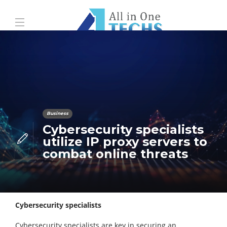
Business
Cybersecurity specialists
utilize IP proxy servers to
combat online threats
Cybersecurity specialists
Cybersecurity specialists are key in securing an