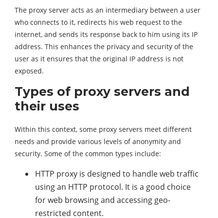
The proxy server acts as an intermediary between a user
who connects to it, redirects his web request to the
internet, and sends its response back to him using its IP
address. This enhances the privacy and security of the
user as it ensures that the original IP address is not
exposed.
Types of proxy servers and
their uses
Within this context, some proxy servers meet different
needs and provide various levels of anonymity and
security. Some of the common types include:
HTTP proxy is designed to handle web traffic
using an HTTP protocol. It is a good choice
for web browsing and accessing geo-
restricted content.