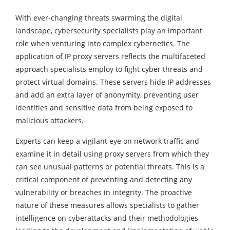
With ever-changing threats swarming the digital
landscape, cybersecurity specialists play an important
role when venturing into complex cybernetics. The
application of IP proxy servers reflects the multifaceted
approach specialists employ to fight cyber threats and
protect virtual domains. These servers hide IP addresses
and add an extra layer of anonymity, preventing user
identities and sensitive data from being exposed to
malicious attackers.
Experts can keep a vigilant eye on network traffic and
examine it in detail using proxy servers from which they
can see unusual patterns or potential threats. This is a
critical component of preventing and detecting any
vulnerability or breaches in integrity. The proactive
nature of these measures allows specialists to gather
intelligence on cyberattacks and their methodologies,