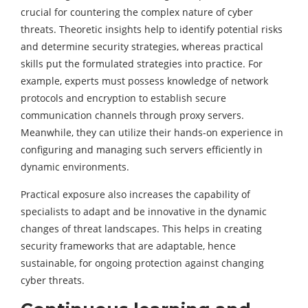
crucial for countering the complex nature of cyber
threats. Theoretic insights help to identify potential risks
and determine security strategies, whereas practical
skills put the formulated strategies into practice. For
example, experts must possess knowledge of network
protocols and encryption to establish secure
communication channels through proxy servers.
Meanwhile, they can utilize their hands-on experience in
configuring and managing such servers efficiently in
dynamic environments.
Practical exposure also increases the capability of
specialists to adapt and be innovative in the dynamic
changes of threat landscapes. This helps in creating
security frameworks that are adaptable, hence
sustainable, for ongoing protection against changing
cyber threats.