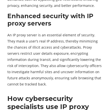
privacy, enhancing security, and better performance.
Enhanced security with IP
proxy servers
An IP proxy server is an essential element of security.
They mask a user’s real IP address, thereby minimizing
the chances of illicit access and cyberattacks. Proxy
servers restrict user details exposure, encrypting
information during transit, and significantly lowering the
risk of interception. They also allow cybersecurity officers
to investigate harmful sites and uncover information on
future attacks anonymously, ensuring safe browsing that
cannot be tracked back.
How cybersecurity
specialists use IP proxy