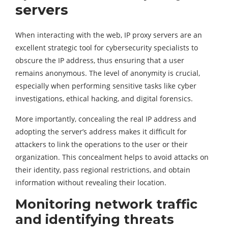
servers
When interacting with the web, IP proxy servers are an
excellent strategic tool for cybersecurity specialists to
obscure the IP address, thus ensuring that a user
remains anonymous. The level of anonymity is crucial,
especially when performing sensitive tasks like cyber
investigations, ethical hacking, and digital forensics.
More importantly, concealing the real IP address and
adopting the server’s address makes it difficult for
attackers to link the operations to the user or their
organization. This concealment helps to avoid attacks on
their identity, pass regional restrictions, and obtain
information without revealing their location.
Monitoring network traffic
and identifying threats