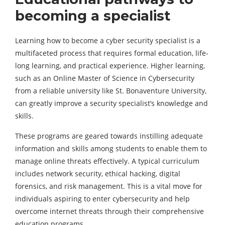
becoming a specialist
Learning how to become a cyber security specialist is a
multifaceted process that requires formal education, life-
long learning, and practical experience. Higher learning,
such as an Online Master of Science in Cybersecurity
from a reliable university like St. Bonaventure University,
can greatly improve a security specialist’s knowledge and
skills.
These programs are geared towards instilling adequate
information and skills among students to enable them to
manage online threats effectively. A typical curriculum
includes network security, ethical hacking, digital
forensics, and risk management. This is a vital move for
individuals aspiring to enter cybersecurity and help
overcome internet threats through their comprehensive
education programs.