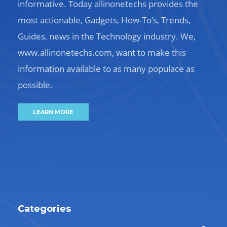
informative. Today allinonetechs provides the
most actionable, Gadgets, How-To’s, Trends,
Guides, news in the Technology industry. We,
www.allinonetechs.com, want to make this
information available to as many populace as
possible.
LEARN MORE
Categories