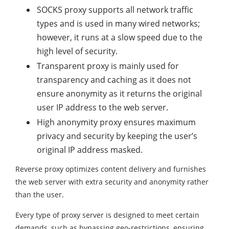
SOCKS proxy supports all network traffic
types and is used in many wired networks;
however, it runs at a slow speed due to the
high level of security.
Transparent proxy is mainly used for
transparency and caching as it does not
ensure anonymity as it returns the original
user IP address to the web server.
High anonymity proxy ensures maximum
privacy and security by keeping the user’s
original IP address masked.
Reverse proxy optimizes content delivery and furnishes
the web server with extra security and anonymity rather
than the user.
Every type of proxy server is designed to meet certain
demands, such as bypassing geo-restrictions, ensuring