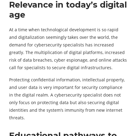
Relevance in today’s digital
age
At a time when technological development is so rapid
and digitalization seemingly takes over the world, the
demand for cybersecurity specialists has increased
greatly. The multiplication of digital platforms, increased
risk of data breaches, cyber espionage, and online attacks
call for specialists to secure digital infrastructures.
Protecting confidential information, intellectual property,
and user data is very important for security compliance
in the digital realm. A cybersecurity specialist does not
only focus on protecting data but also securing digital
identities and the system’s immunity from new internet
threats.
Educational pathways to