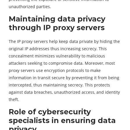
unauthorized parties.
Maintaining data privacy
through IP proxy servers
The IP proxy servers help keep data private by hiding the
original IP addresses thus increasing secrecy. This
concealment minimizes vulnerability to malicious
attackers seeking to compromise data. Moreover, most
proxy servers use encryption protocols to make
information in transit secure by preventing it from being
intercepted, thus maintaining secrecy. This protects
against data breaches, unauthorized access, and identity
theft.
Role of cybersecurity
specialists in ensuring data
privacy