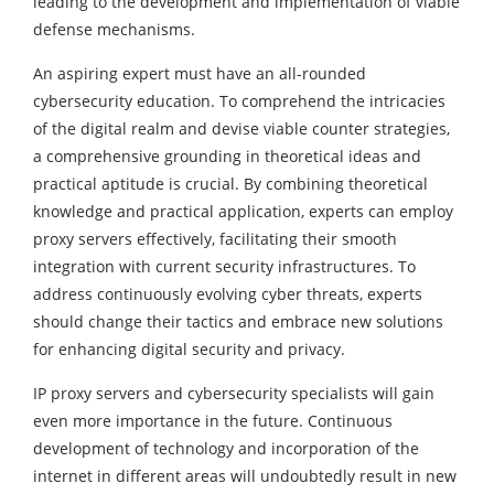
leading to the development and implementation of viable
defense mechanisms.
An aspiring expert must have an all-rounded
cybersecurity education. To comprehend the intricacies
of the digital realm and devise viable counter strategies,
a comprehensive grounding in theoretical ideas and
practical aptitude is crucial. By combining theoretical
knowledge and practical application, experts can employ
proxy servers effectively, facilitating their smooth
integration with current security infrastructures. To
address continuously evolving cyber threats, experts
should change their tactics and embrace new solutions
for enhancing digital security and privacy.
IP proxy servers and cybersecurity specialists will gain
even more importance in the future. Continuous
development of technology and incorporation of the
internet in different areas will undoubtedly result in new