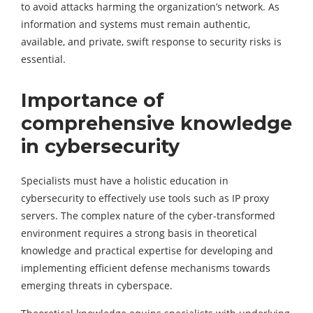
to avoid attacks harming the organization’s network. As
information and systems must remain authentic,
available, and private, swift response to security risks is
essential.
Importance of
comprehensive knowledge
in cybersecurity
Specialists must have a holistic education in
cybersecurity to effectively use tools such as IP proxy
servers. The complex nature of the cyber-transformed
environment requires a strong basis in theoretical
knowledge and practical expertise for developing and
implementing efficient defense mechanisms towards
emerging threats in cyberspace.