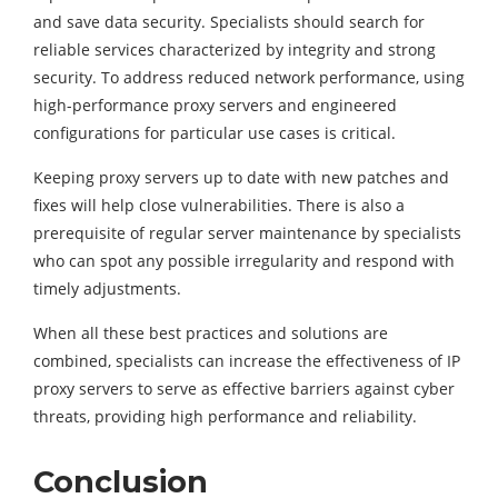
and save data security. Specialists should search for
reliable services characterized by integrity and strong
security. To address reduced network performance, using
high-performance proxy servers and engineered
configurations for particular use cases is critical.
Keeping proxy servers up to date with new patches and
fixes will help close vulnerabilities. There is also a
prerequisite of regular server maintenance by specialists
who can spot any possible irregularity and respond with
timely adjustments.
When all these best practices and solutions are
combined, specialists can increase the effectiveness of IP
proxy servers to serve as effective barriers against cyber
threats, providing high performance and reliability.
Conclusion