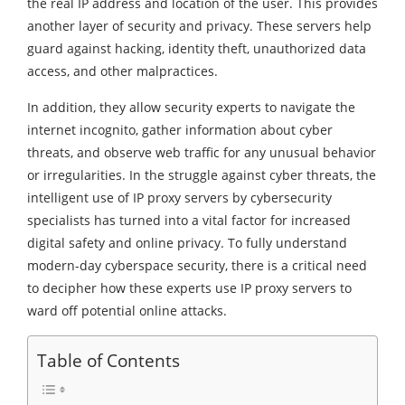
the real IP address and location of the user. This provides
another layer of security and privacy. These servers help
guard against hacking, identity theft, unauthorized data
access, and other malpractices.
In addition, they allow security experts to navigate the
internet incognito, gather information about cyber
threats, and observe web traffic for any unusual behavior
or irregularities. In the struggle against cyber threats, the
intelligent use of IP proxy servers by cybersecurity
specialists has turned into a vital factor for increased
digital safety and online privacy. To fully understand
modern-day cyberspace security, there is a critical need
to decipher how these experts use IP proxy servers to
ward off potential online attacks.
Table of Contents