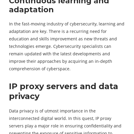
Continuous learning and
adaptation
In the fast-moving industry of cybersecurity, learning and
adaptation are key. There is a recurring need for
education and skills improvement as new threats and
technologies emerge. Cybersecurity specialists can
remain updated with the latest developments and
improve their approaches by acquiring an in-depth
comprehension of cyberspace.
IP proxy servers and data
privacy
Data privacy is of utmost importance in the
interconnected digital world. In this quest, IP proxy
servers play a major role in ensuring confidentiality and
preventing the exposure of sensitive information to