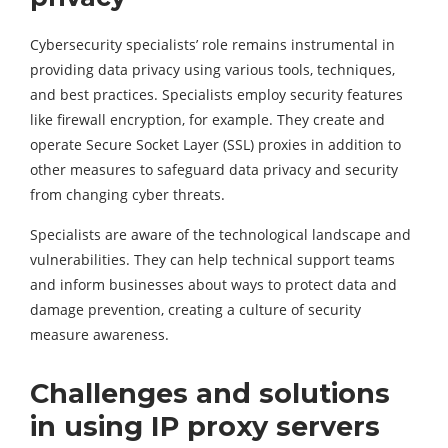
Cybersecurity specialists’ role remains instrumental in
providing data privacy using various tools, techniques,
and best practices. Specialists employ security features
like firewall encryption, for example. They create and
operate Secure Socket Layer (SSL) proxies in addition to
other measures to safeguard data privacy and security
from changing cyber threats.
Specialists are aware of the technological landscape and
vulnerabilities. They can help technical support teams
and inform businesses about ways to protect data and
damage prevention, creating a culture of security
measure awareness.
Challenges and solutions
in using IP proxy servers