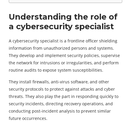
Understanding the role of
a cybersecurity specialist
A cybersecurity specialist is a frontline officer shielding
information from unauthorized persons and systems.
They develop and implement security policies, supervise
the network for intrusions or irregularities, and perform
routine audits to expose system susceptibilities.
They install firewalls, anti-virus software, and other
security protocols to protect against attacks and cyber
threats. They also play the part in responding quickly to
security incidents, directing recovery operations, and
conducting post-incident analysis to prevent similar
future occurrences.