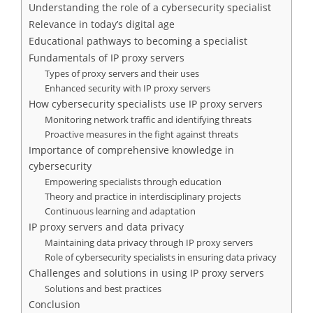
Understanding the role of a cybersecurity specialist
Relevance in today’s digital age
Educational pathways to becoming a specialist
Fundamentals of IP proxy servers
Types of proxy servers and their uses
Enhanced security with IP proxy servers
How cybersecurity specialists use IP proxy servers
Monitoring network traffic and identifying threats
Proactive measures in the fight against threats
Importance of comprehensive knowledge in
cybersecurity
Empowering specialists through education
Theory and practice in interdisciplinary projects
Continuous learning and adaptation
IP proxy servers and data privacy
Maintaining data privacy through IP proxy servers
Role of cybersecurity specialists in ensuring data privacy
Challenges and solutions in using IP proxy servers
Solutions and best practices
Conclusion