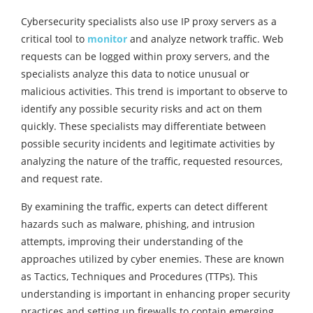
Cybersecurity specialists also use IP proxy servers as a
critical tool to
monitor
and analyze network traffic. Web
requests can be logged within proxy servers, and the
specialists analyze this data to notice unusual or
malicious activities. This trend is important to observe to
identify any possible security risks and act on them
quickly. These specialists may differentiate between
possible security incidents and legitimate activities by
analyzing the nature of the traffic, requested resources,
and request rate.
By examining the traffic, experts can detect different
hazards such as malware, phishing, and intrusion
attempts, improving their understanding of the
approaches utilized by cyber enemies. These are known
as Tactics, Techniques and Procedures (TTPs). This
understanding is important in enhancing proper security
practices and setting up firewalls to contain emerging