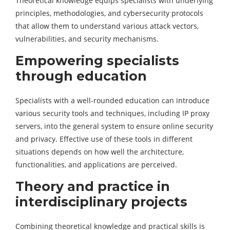
Theoretical knowledge equips specialists with underlying
principles, methodologies, and cybersecurity protocols
that allow them to understand various attack vectors,
vulnerabilities, and security mechanisms.
Empowering specialists
through education
Specialists with a well-rounded education can introduce
various security tools and techniques, including IP proxy
servers, into the general system to ensure online security
and privacy. Effective use of these tools in different
situations depends on how well the architecture,
functionalities, and applications are perceived.
Theory and practice in
interdisciplinary projects
Combining theoretical knowledge and practical skills is