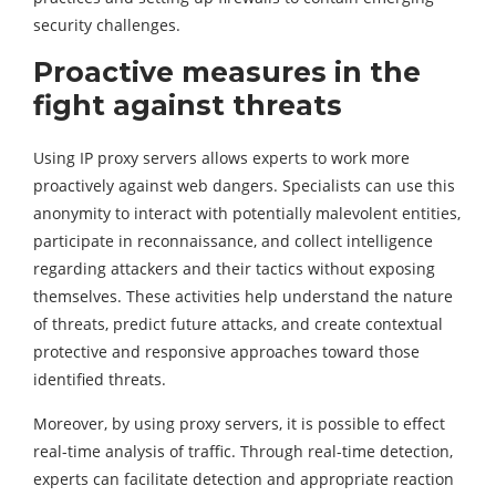
security challenges.
Proactive measures in the
fight against threats
Using IP proxy servers allows experts to work more
proactively against web dangers. Specialists can use this
anonymity to interact with potentially malevolent entities,
participate in reconnaissance, and collect intelligence
regarding attackers and their tactics without exposing
themselves. These activities help understand the nature
of threats, predict future attacks, and create contextual
protective and responsive approaches toward those
identified threats.
Moreover, by using proxy servers, it is possible to effect
real-time analysis of traffic. Through real-time detection,
experts can facilitate detection and appropriate reaction