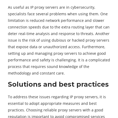
As useful as IP proxy servers are in cybersecurity,
specialists face several problems when using them. One
limitation is reduced network performance and slower
connection speeds due to the extra routing layer that can
deter real-time analysis and response to threats. Another
issue is the risk of using dubious or hacked proxy servers
that expose data or unauthorized access. Furthermore,
setting up and managing proxy servers to achieve good
performance and safety is challenging. It is a complicated
process that requires sound knowledge of the
methodology and constant care.
Solutions and best practices
To address these issues regarding IP proxy servers, it is
essential to adopt appropriate measures and best
practices. Choosing reliable proxy servers with a good
reputation is important to avoid compromised services