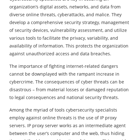
organization’s digital assets, networks, and data from
diverse online threats, cyberattacks, and malice. They
develop a comprehensive security strategy, management
of security devices, vulnerability assessment, and utilize
various tools to facilitate the privacy, variability, and
availability of information. This protects the organization
against unauthorized access and data breaches.
The importance of fighting internet-related dangers
cannot be downplayed with the rampant increase in
cybercrime. The consequences of cyber threats can be
disastrous – from material losses or damaged reputation
to legal consequences and national security threats.
Among the myriad of tools cybersecurity specialists
employ against online threats is the use of IP proxy
servers. IP proxy server works as an intermediate agent
between the user’s computer and the web, thus hiding