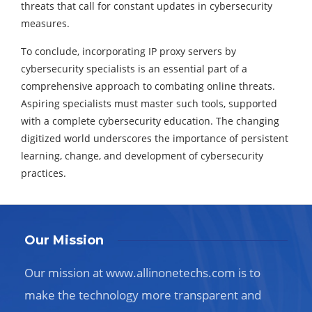
threats that call for constant updates in cybersecurity
measures.
To conclude, incorporating IP proxy servers by
cybersecurity specialists is an essential part of a
comprehensive approach to combating online threats.
Aspiring specialists must master such tools, supported
with a complete cybersecurity education. The changing
digitized world underscores the importance of persistent
learning, change, and development of cybersecurity
practices.
Our Mission
Our mission at www.allinonetechs.com is to
make the technology more transparent and