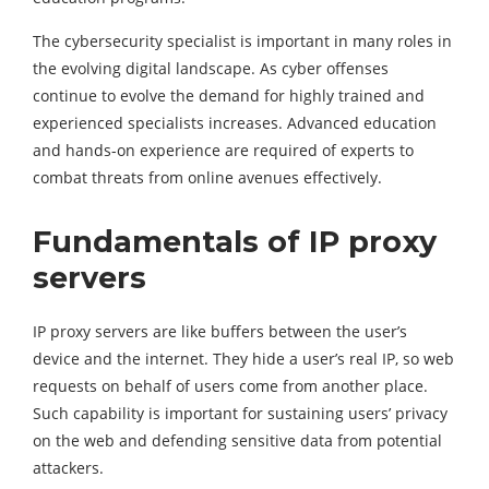
The cybersecurity specialist is important in many roles in
the evolving digital landscape. As cyber offenses
continue to evolve the demand for highly trained and
experienced specialists increases. Advanced education
and hands-on experience are required of experts to
combat threats from online avenues effectively.
Fundamentals of IP proxy
servers
IP proxy servers are like buffers between the user’s
device and the internet. They hide a user’s real IP, so web
requests on behalf of users come from another place.
Such capability is important for sustaining users’ privacy
on the web and defending sensitive data from potential
attackers.