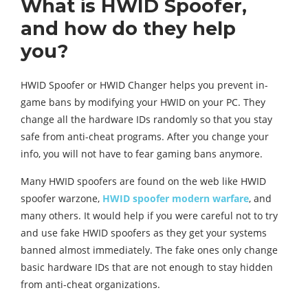
What is HWID Spoofer,
and how do they help
you?
HWID Spoofer or HWID Changer helps you prevent in-
game bans by modifying your HWID on your PC. They
change all the hardware IDs randomly so that you stay
safe from anti-cheat programs. After you change your
info, you will not have to fear gaming bans anymore.
Many HWID spoofers are found on the web like HWID
spoofer warzone,
HWID spoofer modern warfare
, and
many others. It would help if you were careful not to try
and use fake HWID spoofers as they get your systems
banned almost immediately. The fake ones only change
basic hardware IDs that are not enough to stay hidden
from anti-cheat organizations.