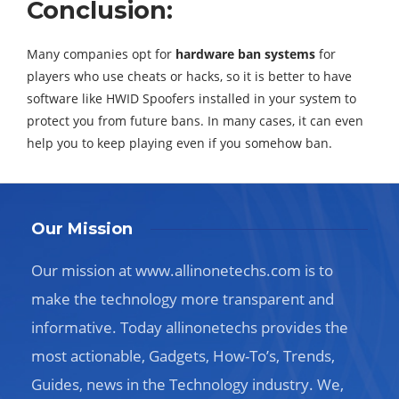
Conclusion:
Many companies opt for
hardware ban systems
for
players who use cheats or hacks, so it is better to have
software like HWID Spoofers installed in your system to
protect you from future bans. In many cases, it can even
help you to keep playing even if you somehow ban.
Our Mission
Our mission at www.allinonetechs.com is to
make the technology more transparent and
informative. Today allinonetechs provides the
most actionable, Gadgets, How-To’s, Trends,
Guides, news in the Technology industry. We,