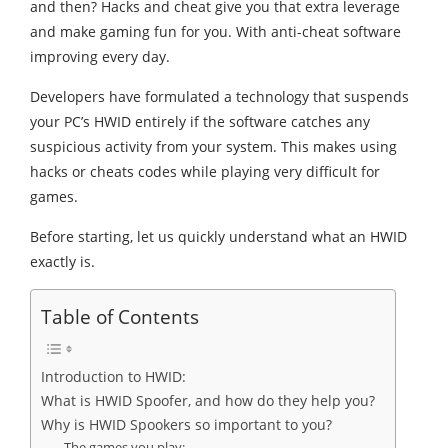
and then? Hacks and cheat give you that extra leverage
and make gaming fun for you. With anti-cheat software
improving every day.
Developers have formulated a technology that suspends
your PC’s HWID entirely if the software catches any
suspicious activity from your system. This makes using
hacks or cheats codes while playing very difficult for
games.
Before starting, let us quickly understand what an HWID
exactly is.
Table of Contents
Introduction to HWID:
What is HWID Spoofer, and how do they help you?
Why is HWID Spookers so important to you?
The games you play: