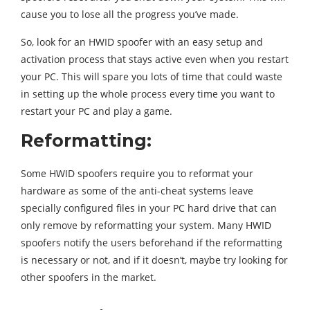
cause you to lose all the progress you’ve made.
So, look for an HWID spoofer with an easy setup and
activation process that stays active even when you restart
your PC. This will spare you lots of time that could waste
in setting up the whole process every time you want to
restart your PC and play a game.
Reformatting:
Some HWID spoofers require you to reformat your
hardware as some of the anti-cheat systems leave
specially configured files in your PC hard drive that can
only remove by reformatting your system. Many HWID
spoofers notify the users beforehand if the reformatting
is necessary or not, and if it doesn’t, maybe try looking for
other spoofers in the market.