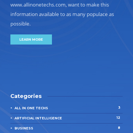
www.allinonetechs.com, want to make this
information available to as many populace as
possible.
LEARN MORE
Categories
3
ALL IN ONE TECHS
12
ARTIFICIAL INTELLIGENCE
8
BUSINESS