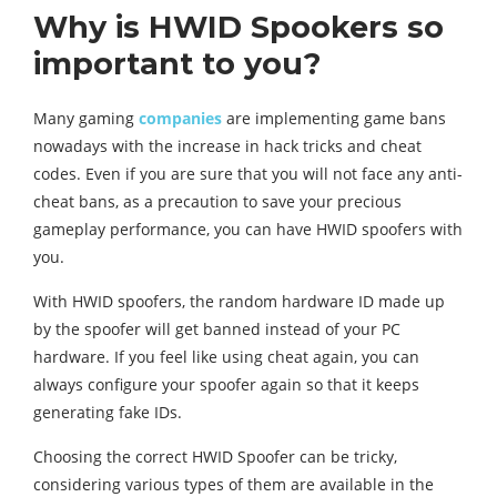
Why is HWID Spookers so
important to you?
Many gaming
companies
are implementing game bans
nowadays with the increase in hack tricks and cheat
codes. Even if you are sure that you will not face any anti-
cheat bans, as a precaution to save your precious
gameplay performance, you can have HWID spoofers with
you.
With HWID spoofers, the random hardware ID made up
by the spoofer will get banned instead of your PC
hardware. If you feel like using cheat again, you can
always configure your spoofer again so that it keeps
generating fake IDs.
Choosing the correct HWID Spoofer can be tricky,
considering various types of them are available in the