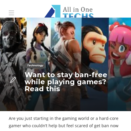
Technology
Want to stay ban-free
while playing games?
Read this
Are you just starting in the gaming world or a hard-core
gamer who couldn’t help but feel scared of get ban now