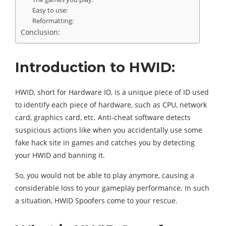
Easy to use:
Reformatting:
Conclusion:
Introduction to HWID:
HWID, short for Hardware ID, is a unique piece of ID used
to identify each piece of hardware, such as CPU, network
card, graphics card, etc. Anti-cheat software detects
suspicious actions like when you accidentally use some
fake hack site in games and catches you by detecting
your HWID and banning it.
So, you would not be able to play anymore, causing a
considerable loss to your gameplay performance. In such
a situation, HWID Spoofers come to your rescue.