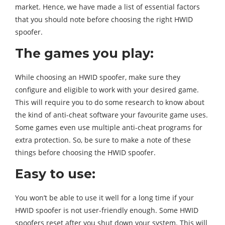
market. Hence, we have made a list of essential factors
that you should note before choosing the right HWID
spoofer.
The games you play:
While choosing an HWID spoofer, make sure they
configure and eligible to work with your desired game.
This will require you to do some research to know about
the kind of anti-cheat software your favourite game uses.
Some games even use multiple anti-cheat programs for
extra protection. So, be sure to make a note of these
things before choosing the HWID spoofer.
Easy to use:
You won’t be able to use it well for a long time if your
HWID spoofer is not user-friendly enough. Some HWID
spoofers reset after you shut down your system. This will