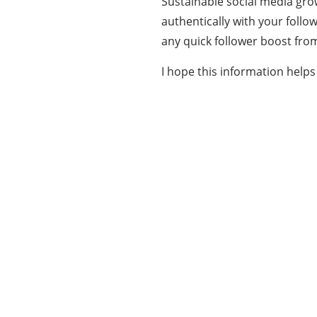
Sustainable social media gro
authentically with your follo
any quick follower boost from
I hope this information help
Our Mission
Our mission at www.allinonetechs.com is to
make the technology more transparent and
informative. Today allinonetechs provides the
most actionable, Gadgets, How-To’s, Trends,
Guides, news in the Technology industry. We,
www.allinonetechs.com, want to make this
information available to as many populace as