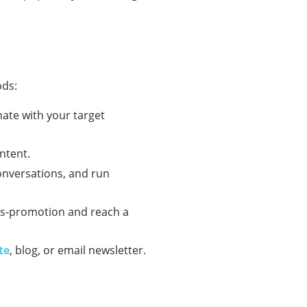
ods:
nate with your target
ntent.
onversations, and run
oss-promotion and reach a
te
, blog, or email newsletter.