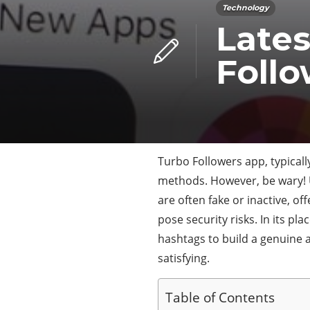
Technology
Lates
Follo
Turbo Followers app, typical
methods. However, be wary! U
are often fake or inactive, 
pose security risks. In its p
hashtags to build a genuine an
satisfying.
Table of Contents