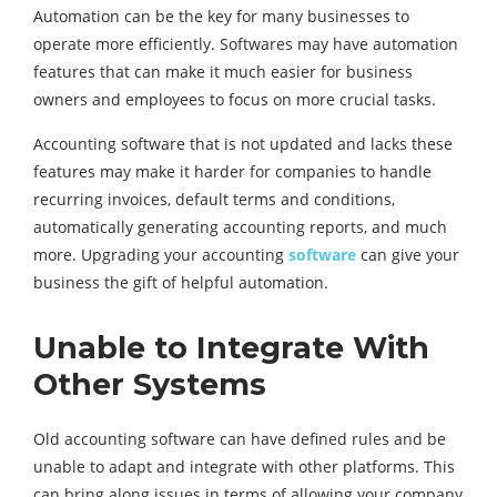
Automation can be the key for many businesses to
operate more efficiently. Softwares may have automation
features that can make it much easier for business
owners and employees to focus on more crucial tasks.
Accounting software that is not updated and lacks these
features may make it harder for companies to handle
recurring invoices, default terms and conditions,
automatically generating accounting reports, and much
more. Upgrading your accounting
software
can give your
business the gift of helpful automation.
Unable to Integrate With
Other Systems
Old accounting software can have defined rules and be
unable to adapt and integrate with other platforms. This
can bring along issues in terms of allowing your company