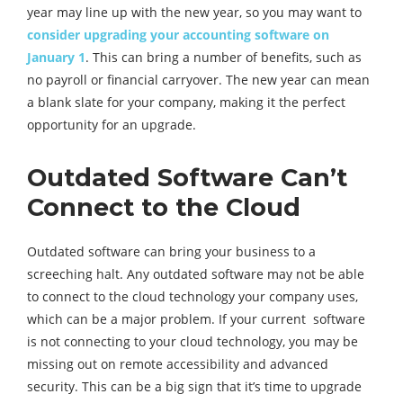
year may line up with the new year, so you may want to
consider upgrading your accounting software on
January 1
. This can bring a number of benefits, such as
no payroll or financial carryover. The new year can mean
a blank slate for your company, making it the perfect
opportunity for an upgrade.
Outdated Software Can’t
Connect to the Cloud
Outdated software can bring your business to a
screeching halt. Any outdated software may not be able
to connect to the cloud technology your company uses,
which can be a major problem. If your current software
is not connecting to your cloud technology, you may be
missing out on remote accessibility and advanced
security. This can be a big sign that it’s time to upgrade