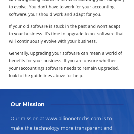
to evolve. You don’t have to work for your accounting
software, your should work and adapt for you.
If your old software is stuck in the past and won’t adapt
to your business. It’s time to upgrade to an software that
will continuously evolve with your business.
Generally, upgrading your software can mean a world of
benefits for your business. If you are unsure whether
your [accounting] software needs to remain upgraded,
look to the guidelines above for help.
Our Mission
Our mission at www.allinonetechs.com is to
make the technology more transparent and