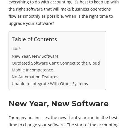
everything to do with accounting, it’s best to keep up with
the right software that will make business operations
flow as smoothly as possible. When is the right time to
upgrade your software?
Table of Contents
New Year, New Software
Outdated Software Can’t Connect to the Cloud
Mobile Incompetence
No Automation Features
Unable to Integrate With Other Systems
New Year, New Software
For many businesses, the new fiscal year can be the best
time to change your software. The start of the accounting