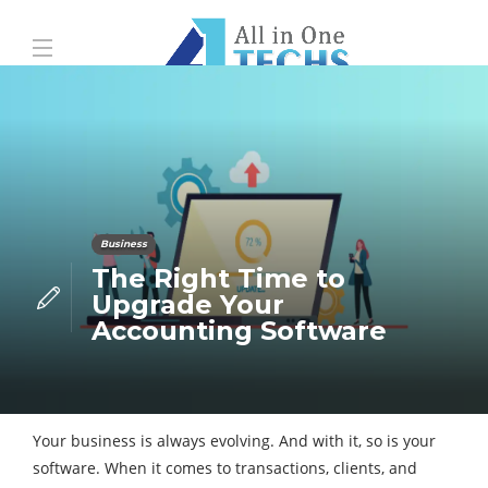
Business
The Right Time to
Upgrade Your
Accounting Software
Your business is always evolving. And with it, so is your
software. When it comes to transactions, clients, and