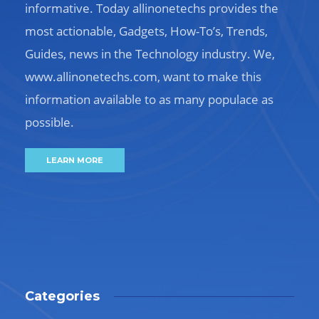
informative. Today allinonetechs provides the
most actionable, Gadgets, How-To’s, Trends,
Guides, news in the Technology industry. We,
www.allinonetechs.com, want to make this
information available to as many populace as
possible.
LEARN MORE
Categories