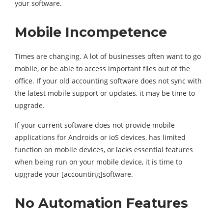
your software.
Mobile Incompetence
Times are changing. A lot of businesses often want to go
mobile, or be able to access important files out of the
office. If your old accounting software does not sync with
the latest mobile support or updates, it may be time to
upgrade.
If your current software does not provide mobile
applications for Androids or ioS devices, has limited
function on mobile devices, or lacks essential features
when being run on your mobile device, it is time to
upgrade your [accounting]software.
No Automation Features