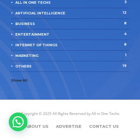
3
ALL IN ONE TECHS
12
ARTIFICIAL INTELLIGENCE
8
BUSINESS
4
ENTERTAINMENT
8
INTERNET OF THINGS
1
MARKETING
19
OTHERS
Show All
Copyright © 2025 All Rights Reserved by
All in One Techs
ABOUT US
ADVERTISE
CONTACT US