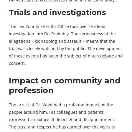
Trials and investigations
The Lee County Sheriff’s Office took over the lead
investigation into Dr. Probably. The seriousness of the
allegations – kidnapping and assault – meant that the
trial was closely watched by the public. The development
of these events has been the subject of much debate and
concern.
Impact on community and
profession
The arrest of Dr. Wohl had a profound impact on the
people around him. His colleagues and patients
expressed a mixture of disbelief and disappointment.
The trust and respect he has earned over the years is