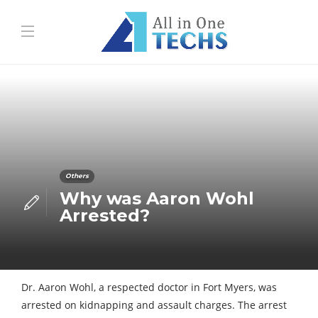
Others
Why was Aaron Wohl
Arrested?
Dr. Aaron Wohl, a respected doctor in Fort Myers, was
arrested on kidnapping and assault charges. The arrest