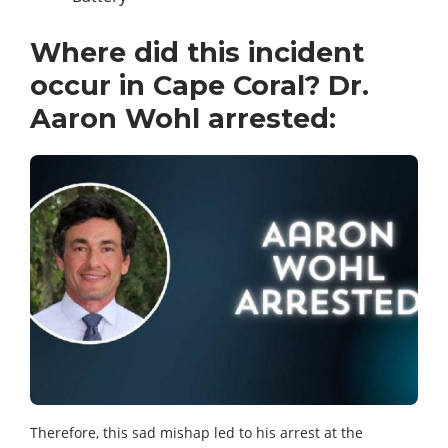
Where did this incident
occur in Cape Coral? Dr.
Aaron Wohl arrested:
Therefore, this sad mishap led to his arrest at the