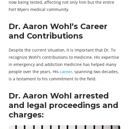
now being tested, affecting not only him but the entire
Fort Myers medical community.
Dr. Aaron Wohl’s Career
and Contributions
Despite the current situation, it is important that Dr. To
recognize Wohl’s contributions to medicine. His expertise
in emergency and addiction medicine has helped many
people over the years. His
career
, spanning two decades,
is a testament to his commitment to the field.
Dr. Aaron Wohl arrested
and legal proceedings and
charges: