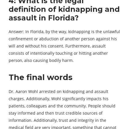
4: What is the legal
definition of kidnapping and
assault in Florida?
Answer: In Florida, by the way, kidnapping is the unlawful
confinement or abduction of another person against his
will and without his consent. Furthermore, assault
consists of intentionally touching or hitting another
person, also causing bodily harm.
The final words
Dr. Aaron Wohl arrested on kidnapping and assault
charges. Additionally, Wohl significantly impacts his
patients, colleagues and the community. People should
stay informed and then trust credible sources of
information. Additionally, trust and integrity in the
medical field are very important, something that cannot