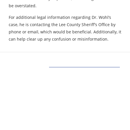
be overstated.
For additional legal information regarding Dr. Wohl’s
case, he is contacting the Lee County Sheriff’s Office by
phone or email, which would be beneficial. Additionally, it
can help clear up any confusion or misinformation.
Our Mission
Our mission at www.allinonetechs.com is to
make the technology more transparent and
informative. Today allinonetechs provides the
most actionable, Gadgets, How-To’s, Trends,
Guides, news in the Technology industry. We,
www.allinonetechs.com, want to make this