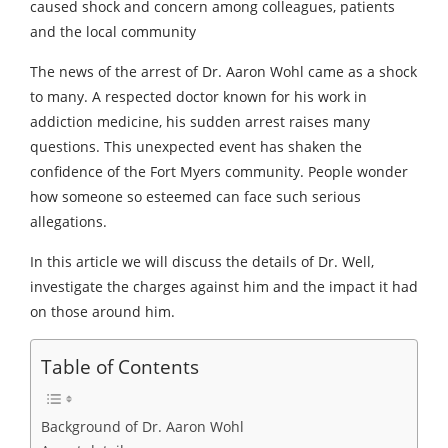
caused shock and concern among colleagues, patients
and the local community
The news of the arrest of Dr. Aaron Wohl came as a shock
to many. A respected doctor known for his work in
addiction medicine, his sudden arrest raises many
questions. This unexpected event has shaken the
confidence of the Fort Myers community. People wonder
how someone so esteemed can face such serious
allegations.
In this article we will discuss the details of Dr. Well,
investigate the charges against him and the impact it had
on those around him.
Table of Contents
Background of Dr. Aaron Wohl