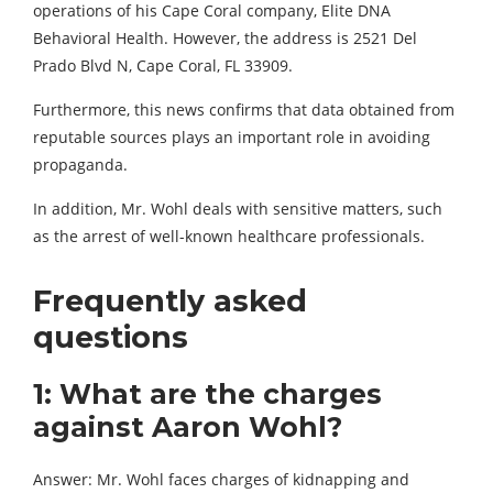
operations of his Cape Coral company, Elite DNA
Behavioral Health. However, the address is 2521 Del
Prado Blvd N, Cape Coral, FL 33909.
Furthermore, this news confirms that data obtained from
reputable sources plays an important role in avoiding
propaganda.
In addition, Mr. Wohl deals with sensitive matters, such
as the arrest of well-known healthcare professionals.
Frequently asked
questions
1: What are the charges
against Aaron Wohl?
Answer: Mr. Wohl faces charges of kidnapping and