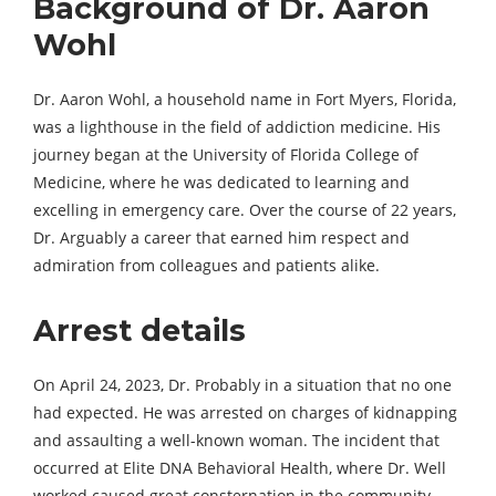
Background of Dr. Aaron
Wohl
Dr. Aaron Wohl, a household name in Fort Myers, Florida,
was a lighthouse in the field of addiction medicine. His
journey began at the University of Florida College of
Medicine, where he was dedicated to learning and
excelling in emergency care. Over the course of 22 years,
Dr. Arguably a career that earned him respect and
admiration from colleagues and patients alike.
Arrest details
On April 24, 2023, Dr. Probably in a situation that no one
had expected. He was arrested on charges of kidnapping
and assaulting a well-known woman. The incident that
occurred at Elite DNA Behavioral Health, where Dr. Well
worked caused great consternation in the community.