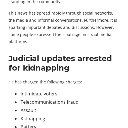
standing in the community.
This news has spread rapidly through social networks,
the media and informal conversations. Furthermore, it is
sparking important debates and discussions. However,
some people expressed their outrage on social media
platforms.
Judicial updates arrested
for kidnapping
He has charged the following charges:
Intimidate voters
Telecommunications fraud
Assault
Kidnapping
Battery