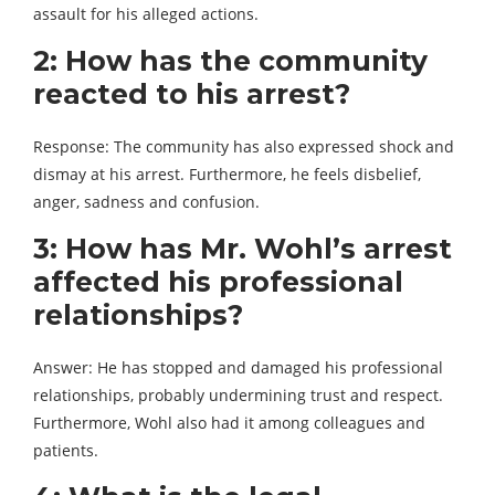
assault for his alleged actions.
2: How has the community
reacted to his arrest?
Response: The community has also expressed shock and
dismay at his arrest. Furthermore, he feels disbelief,
anger, sadness and confusion.
3: How has Mr. Wohl’s arrest
affected his professional
relationships?
Answer: He has stopped and damaged his professional
relationships, probably undermining trust and respect.
Furthermore, Wohl also had it among colleagues and
patients.