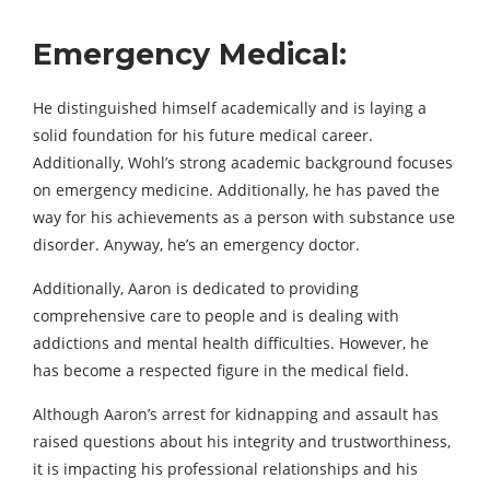
Emergency Medical:
He distinguished himself academically and is laying a
solid foundation for his future medical career.
Additionally, Wohl’s strong academic background focuses
on emergency medicine. Additionally, he has paved the
way for his achievements as a person with substance use
disorder. Anyway, he’s an emergency doctor.
Additionally, Aaron is dedicated to providing
comprehensive care to people and is dealing with
addictions and mental health difficulties. However, he
has become a respected figure in the medical field.
Although Aaron’s arrest for kidnapping and assault has
raised questions about his integrity and trustworthiness,
it is impacting his professional relationships and his