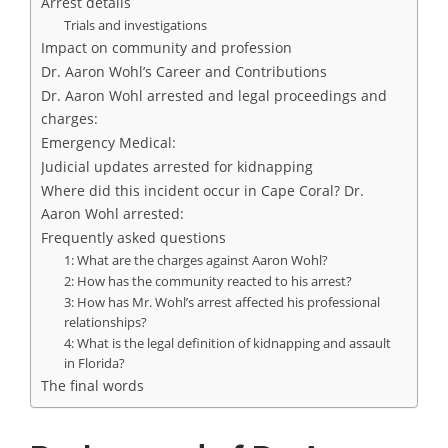
Arrest details
Trials and investigations
Impact on community and profession
Dr. Aaron Wohl’s Career and Contributions
Dr. Aaron Wohl arrested and legal proceedings and
charges:
Emergency Medical:
Judicial updates arrested for kidnapping
Where did this incident occur in Cape Coral? Dr.
Aaron Wohl arrested:
Frequently asked questions
1: What are the charges against Aaron Wohl?
2: How has the community reacted to his arrest?
3: How has Mr. Wohl’s arrest affected his professional
relationships?
4: What is the legal definition of kidnapping and assault
in Florida?
The final words