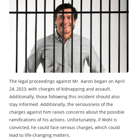
The legal proceedings against Mr. Aaron began on April
24, 2023, with charges of kidnapping and assault.
Additionally, those following this incident should also
stay informed. Additionally, the seriousness of the
charges against him raises concerns about the possible
ramifications of his actions. Unfortunately, if Wohl is
convicted, he could face serious charges, which could
lead to life-changing matters.