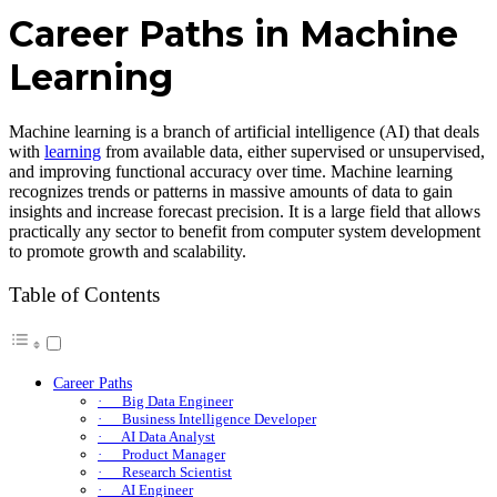
Career Paths in Machine
Learning
Machine learning is a branch of artificial intelligence (AI) that deals
with
learning
from available data, either supervised or unsupervised,
and improving functional accuracy over time. Machine learning
recognizes trends or patterns in massive amounts of data to gain
insights and increase forecast precision. It is a large field that allows
practically any sector to benefit from computer system development
to promote growth and scalability.
Table of Contents
Career Paths
· Big Data Engineer
· Business Intelligence Developer
· AI Data Analyst
· Product Manager
· Research Scientist
· AI Engineer