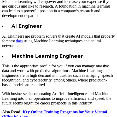
Machine Learning will empower and increase your expertise if you
are curious and like to research. A foundation in machine learning
can lead to a powerful position in a company’s research and
development department.
· AI Engineer
AI Engineers are problem solvers that create AI models that properly
forecast
data
using Machine Learning techniques and neural
networks.
· Machine Learning Engineer
This is the appropriate profile for you if you can manage massive
data and work with predictive algorithms. Machine Learning
Engineers are in high demand in industries such as imaging, speech
recognition, and cybersecurity, among others, where prediction-
based models are required.
With businesses incorporating Artificial Intelligence and Machine
Learning into their operations to improve efficiency and speed, the
future seems bright for career prospects in this industry.
Also Read:
Key Online Training Programs for Your Virtual
Office Workers