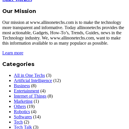
Our Mission
Our mission at www.allinonetechs.com is to make the technology
more transparent and informative. Today allinonetechs provides the
most actionable, Gadgets, How-To’s, Trends, Guides, news in the
Technology industry. We, www.allinonetechs.com, want to make
this information available to as many populace as possible.
Learn more
Categories
All in One Techs
(3)
Artificial Intelligence
(12)
Business
(8)
Entertainment
(4)
Internet of Things
(8)
Marketing
(1)
Others
(19)
Robotics
(4)
Softwares
(14)
Tech
(2)
Tech Talk
(3)