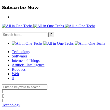
Subscribe Now
Technology
Softwares
Internet of Things
Artificial Intelligence
Robotics
Web
Technology