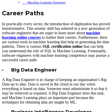
· Machine Learning Engineer
Career Paths
In practically every sector, the introduction of digitization has proved
transformative. This seismic shift has ushered in a new generation of
software engineers that are eager to learn more about
machine
learning online courses
to further their careers. Furthermore, there
are various tools in machine learning that help in generating the data
patterns. There is various
SQL certification online
that can help
you understand the role of SQL in Machine Learning. Fortunately,
software engineers with machine learning competence may pursue a
successful career path:
· Big Data Engineer
A Big Data Engineer is in charge of keeping an organization’s Big
Data up to date. Data is saved in the cloud in our day when
everything is based on data. Someone must administrate it so that it
may be retrieved as required. A Big Data Engineer does this task,
and Machine Learning plays an important part because the
techniques for obtaining data are taught by ML.
· Business Intelligence Developer