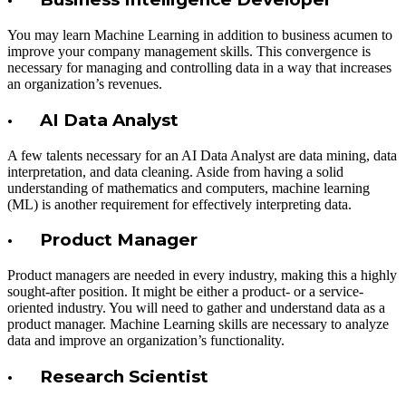
You may learn Machine Learning in addition to business acumen to
improve your company management skills. This convergence is
necessary for managing and controlling data in a way that increases
an organization’s revenues.
· AI Data Analyst
A few talents necessary for an AI Data Analyst are data mining, data
interpretation, and data cleaning. Aside from having a solid
understanding of mathematics and computers, machine learning
(ML) is another requirement for effectively interpreting data.
· Product Manager
Product managers are needed in every industry, making this a highly
sought-after position. It might be either a product- or a service-
oriented industry. You will need to gather and understand data as a
product manager. Machine Learning skills are necessary to analyze
data and improve an organization’s functionality.
· Research Scientist