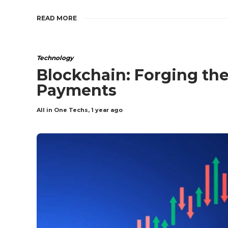
READ MORE
Technology
Blockchain: Forging the
Payments
All in One Techs
,
1 year ago