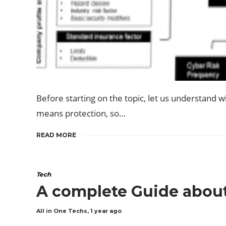
Before starting on the topic, let us understand w
means protection, so…
READ MORE
Tech
A complete Guide about
All in One Techs
,
1 year ago