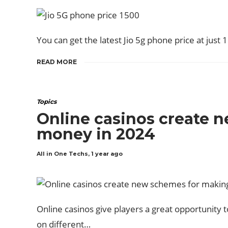
You can get the latest Jio 5g phone price at just 15
READ MORE
Topics
Online casinos create 
money in 2024
All in One Techs
,
1 year ago
Online casinos give players a great opportunity 
on different…