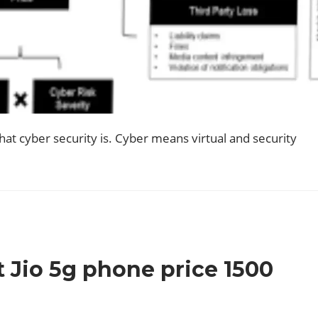
hat cyber security is. Cyber means virtual and security
 Jio 5g phone price 1500