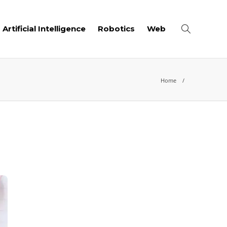
Artificial Intelligence
Robotics
Web
Home