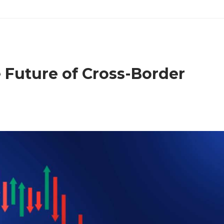
 Future of Cross-Border