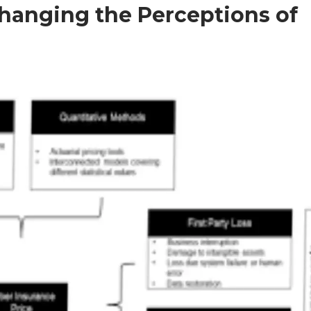
Changing the Perceptions of