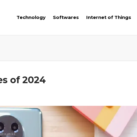
Technology
Softwares
Internet of Things
s of 2024