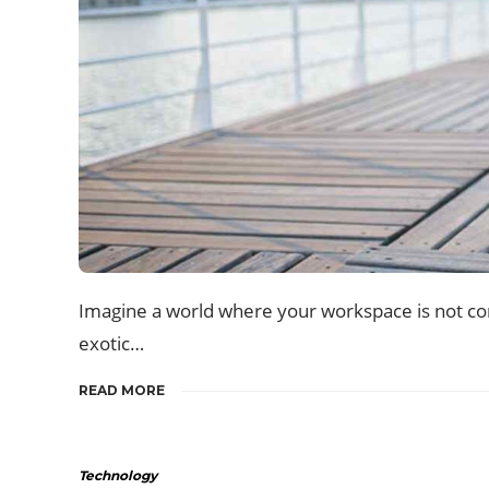
Imagine a world where your workspace is not conf
exotic…
READ MORE
Technology