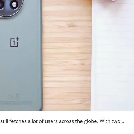
till fetches a lot of users across the globe. With two…