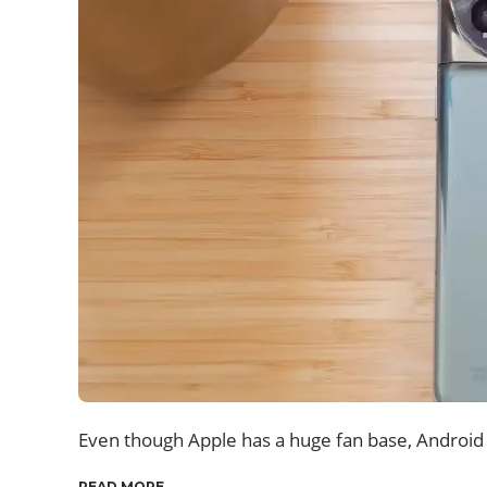
Even though Apple has a huge fan base, Android s
READ MORE