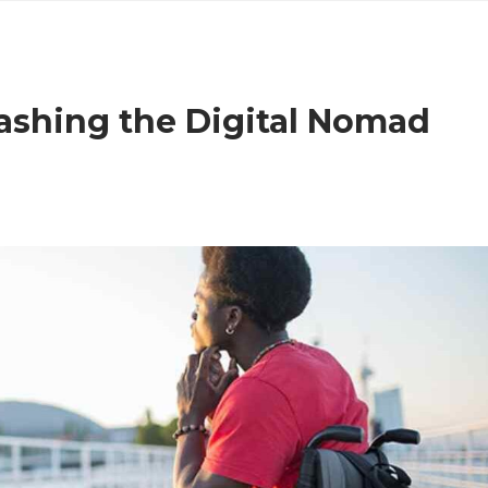
ashing the Digital Nomad