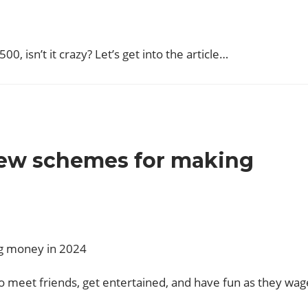
00, isn’t it crazy? Let’s get into the article…
new schemes for making
to meet friends, get entertained, and have fun as they wag