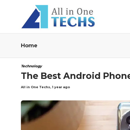
Home
Technology
The Best Android Phone
All in One Techs
,
1 year ago