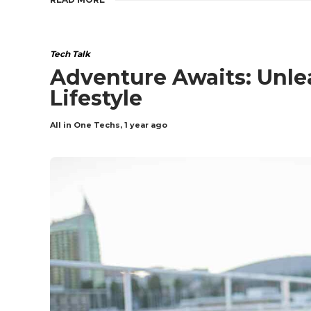
Tech Talk
Adventure Awaits: Unle
Lifestyle
All in One Techs
,
1 year ago