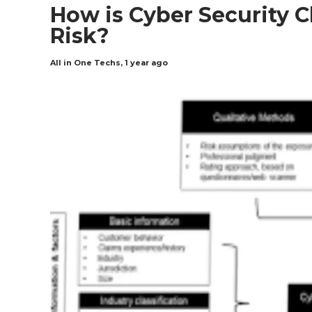
How is Cyber Security 
Risk?
All in One Techs
,
1 year ago