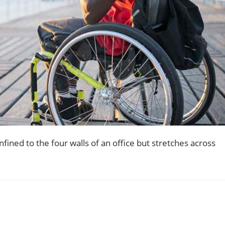
ined to the four walls of an office but stretches across