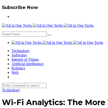
Subscribe Now
Technology
Softwares
Internet of Things
Artificial Intelligence
Robotics
Web
Technology
Wi-Fi Analytics: The More