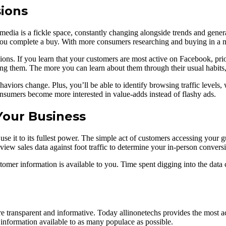
ions
media is a fickle space, constantly changing alongside trends and gener
ou complete a buy. With more consumers researching and buying in a mo
ons. If you learn that your customers are most active on Facebook, prior
ng them. The more you can learn about them through their usual habits,
aviors change. Plus, you’ll be able to identify browsing traffic levels,
onsumers become more interested in value-adds instead of flashy ads.
Your Business
 use it to its fullest power. The simple act of customers accessing your 
view sales data against foot traffic to determine your in-person conversi
omer information is available to you. Time spent digging into the data
 transparent and informative. Today allinonetechs provides the most a
nformation available to as many populace as possible.