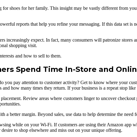
for shoes for her family. This insight may be vastly different from you
powerful reports that help you refine your messaging. If this data set is
ers increasingly expect. In fact, many consumers will patronize stores an
onal shopping visit.
nterests and how to sell to them.
rs Spend Time In-Store and Onli
do you pay attention to customer activity? Get to know where your cus
d how many times they return. If your business is a repeat stop like a co
ct placement. Review areas where customers linger to uncover checkout
ortunities.
th a better margin. Beyond sales, use data to help determine the need f
wsing while on your Wi-Fi. If customers are using their Amazon app whil
r desire to shop elsewhere and miss out on your unique offering.