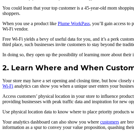
You could learn that your top customer is a 45-year-old mom shopping 
shoppers.
When you use a product like
Plume WorkPass
, you’ll gain access to 
Wi-Fi vendor.
Free Wi-Fi yields a bevy of useful data for you, and it’s a perk custom
third place, such businesses invite customers to stay beyond the traditi
In doing so, they open up the possibility of learning more about their i
2. Learn Where and When Custome
Your store may have a set opening and closing time, but how closely 
Wi-Fi
analytics can show you when a unique user enters your business an
Access customers’ physical location in your store to influence produ
providing businesses with peak traffic data and inspiration for new opp
Use physical location data to know where to place priority products wi
Your analytics dashboard can also show you where
customers
are bro
information as a spur to convey your value proposition, quashing thei