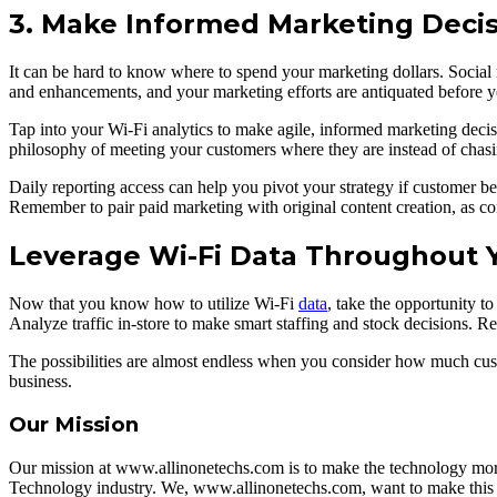
3. Make Informed Marketing Decis
It can be hard to know where to spend your marketing dollars. Social 
and enhancements, and your marketing efforts are antiquated before y
Tap into your Wi-Fi analytics to make agile, informed marketing decisi
philosophy of meeting your customers where they are instead of chasi
Daily reporting access can help you pivot your strategy if customer beh
Remember to pair paid marketing with original content creation, as c
Leverage Wi-Fi Data Throughout 
Now that you know how to utilize Wi-Fi
data
, take the opportunity to
Analyze traffic in-store to make smart staffing and stock decisions. Re
The possibilities are almost endless when you consider how much cust
business.
Our Mission
Our mission at www.allinonetechs.com is to make the technology more
Technology industry. We, www.allinonetechs.com, want to make this i