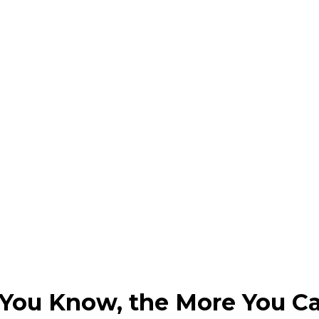
 You Know, the More You Ca