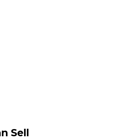
n Sell