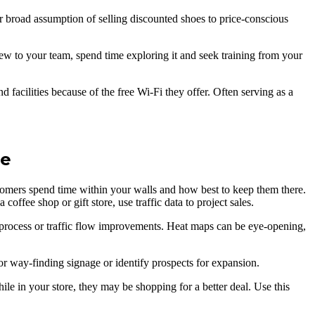
r broad assumption of selling discounted shoes to price-conscious
 new to your team, spend time exploring it and seek training from your
d facilities because of the free Wi-Fi they offer. Often serving as a
ne
tomers spend time within your walls and how best to keep them there.
ffee shop or gift store, use traffic data to project sales.
 process or traffic flow improvements. Heat maps can be eye-opening,
or way-finding signage or identify prospects for expansion.
e in your store, they may be shopping for a better deal. Use this