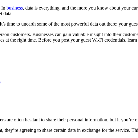
. In
business
, data is everything, and the more you know about your curr
t data.
t’s time to unearth some of the most powerful data out there: your guest
rson customers. Businesses can gain valuable insight into their custome
es at the right time. Before you post your guest Wi-Fi credentials, lear
e
re often hesitant to share their personal information, but if you’re o
, they’re agreeing to share certain data in exchange for the service. T