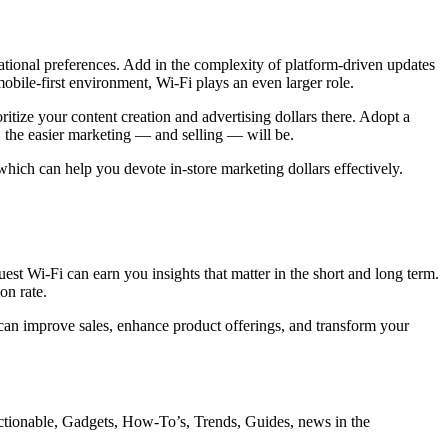
ational preferences. Add in the complexity of platform-driven updates
bile-first environment, Wi-Fi plays an even larger role.
itize your content creation and advertising dollars there. Adopt a
 the easier marketing — and selling — will be.
 which can help you devote in-store marketing dollars effectively.
guest Wi-Fi can earn you insights that matter in the short and long term.
on rate.
 can improve sales, enhance product offerings, and transform your
ctionable, Gadgets, How-To’s, Trends, Guides, news in the