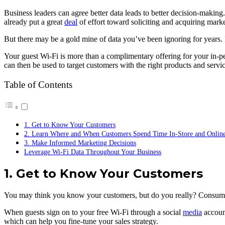
Business leaders can agree better data leads to better decision-making
already put a great
deal
of effort toward soliciting and acquiring marke
But there may be a gold mine of data you’ve been ignoring for years. I
Your guest Wi-Fi is more than a complimentary offering for your in-pe
can then be used to target customers with the right products and servic
Table of Contents
1. Get to Know Your Customers
2. Learn Where and When Customers Spend Time In-Store and Onlin
3. Make Informed Marketing Decisions
Leverage Wi-Fi Data Throughout Your Business
1. Get to Know Your Customers
You may think you know your customers, but do you really? Consumers a
When guests sign on to your free Wi-Fi through a social
media
account
which can help you fine-tune your sales strategy.