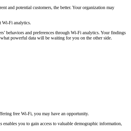
ent and potential customers, the better. Your organization may
 Wi-Fi analytics.
rs’ behaviors and preferences through Wi-Fi analytics. Your findings
n what powerful data will be waiting for you on the other side.
ffering free Wi-Fi, you may have an opportunity.
his enables you to gain access to valuable demographic information,