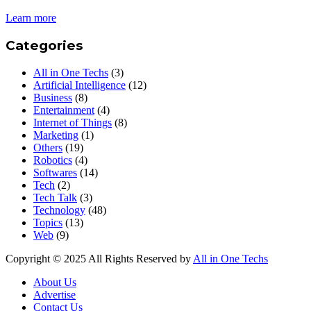
Learn more
Categories
All in One Techs
(3)
Artificial Intelligence
(12)
Business
(8)
Entertainment
(4)
Internet of Things
(8)
Marketing
(1)
Others
(19)
Robotics
(4)
Softwares
(14)
Tech
(2)
Tech Talk
(3)
Technology
(48)
Topics
(13)
Web
(9)
Copyright © 2025 All Rights Reserved by
All in One Techs
About Us
Advertise
Contact Us