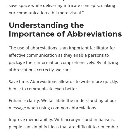
save space while delivering intricate concepts, making
our communication a bit more visual.”
Understanding the
Importance of Abbreviations
The use of abbreviations is an important facilitator for
effective communication as they enable persons to
package their information comprehensively. By utilizing
abbreviations correctly, we can:
Save time: Abbreviations allow us to write more quickly,
hence to communicate even better.
Enhance clarity: We facilitate the understanding of our
message when using common abbreviations.
Improve memorability: With acronyms and initialisms,
people can simplify ideas that are difficult to remember.