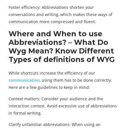
Foster efficiency: Abbreviations shorten your
conversations and writing, which makes these ways of
communication more compressed and fluent.
Where and When to use
Abbreviations? – What Do
Wyg Mean? Know Different
Types of definitions of WYG
While shortcuts increase the efficiency of our
communication
, using them has to be done correctly.
Here are a few guidelines to keep in mind:
Context matters: Consider your audience and the
interaction context. Avoid excessive use of abbreviations
in formal writing.
Clarify unfamiliar abbreviations: When using an