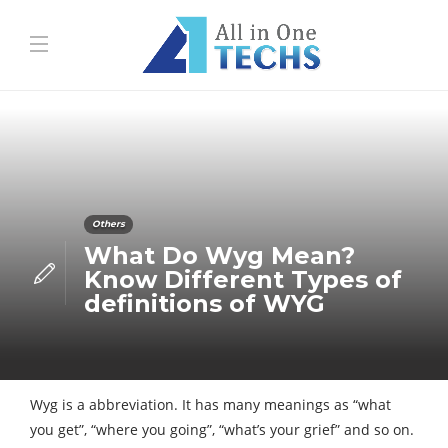
Others
What Do Wyg Mean?
Know Different Types of
definitions of WYG
Wyg is a abbreviation. It has many meanings as “what
you get”, “where you going”, “what’s your grief” and so on.