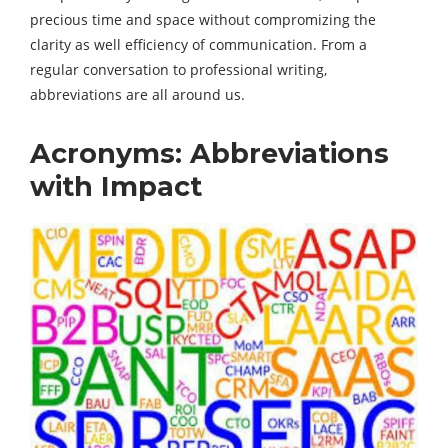
precious time and space without compromizing the
clarity as well efficiency of communication. From a
regular conversation to professional writing,
abbreviations are all around us.
Acronyms: Abbreviations
with Impact