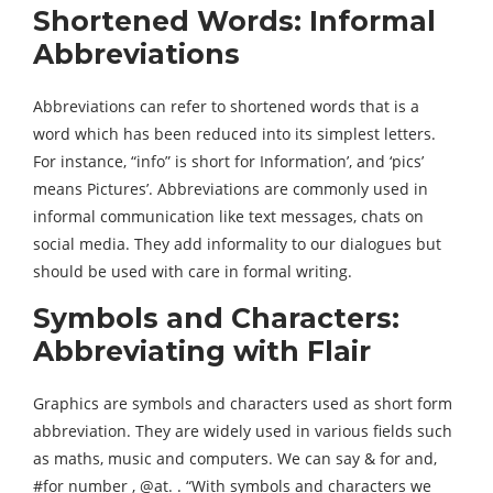
Shortened Words: Informal
Abbreviations
Abbreviations can refer to shortened words that is a
word which has been reduced into its simplest letters.
For instance, “info” is short for Information’, and ‘pics’
means Pictures’. Abbreviations are commonly used in
informal communication like text messages, chats on
social media. They add informality to our dialogues but
should be used with care in formal writing.
Symbols and Characters:
Abbreviating with Flair
Graphics are symbols and characters used as short form
abbreviation. They are widely used in various fields such
as maths, music and computers. We can say & for and,
#for number , @at. . “With symbols and characters we