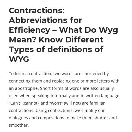
Contractions:
Abbreviations for
Efficiency – What Do Wyg
Mean? Know Different
Types of definitions of
WYG
To form a contraction, two words are shortened by
connecting them and replacing one or more letters with
an apostrophe. Short forms of words are also usually
used when speaking informally and in written language.
“Can’t” (cannot), and “won’t” (will not) are familiar
contractions. Using contractions, we simplify our
dialogues and compositions to make them shorter and
smoother.