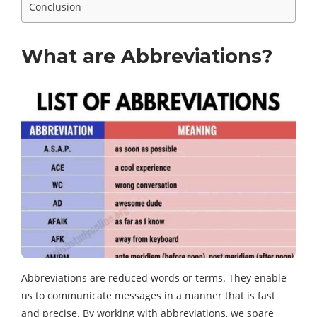
Conclusion
What are Abbreviations?
Abbreviations are reduced words or terms. They enable
us to communicate messages in a manner that is fast
and precise. By working with abbreviations, we spare