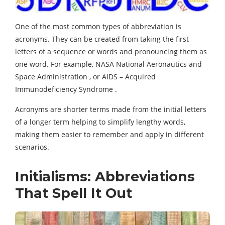
One of the most common types of abbreviation is
acronyms. They can be created from taking the first
letters of a sequence or words and pronouncing them as
one word. For example, NASA National Aeronautics and
Space Administration , or AIDS – Acquired
Immunodeficiency Syndrome .
Acronyms are shorter terms made from the initial letters
of a longer term helping to simplify lengthy words,
making them easier to remember and apply in different
scenarios.
Initialisms: Abbreviations
That Spell It Out