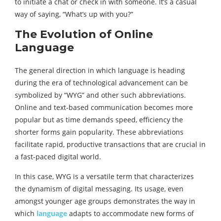
to initiate a chat or check in with someone. It’s a casual
way of saying, “What’s up with you?”
The Evolution of Online
Language
The general direction in which language is heading
during the era of technological advancement can be
symbolized by “WYG” and other such abbreviations.
Online and text-based communication becomes more
popular but as time demands speed, efficiency the
shorter forms gain popularity. These abbreviations
facilitate rapid, productive transactions that are crucial in
a fast-paced digital world.
In this case, WYG is a versatile term that characterizes
the dynamism of digital messaging. Its usage, even
amongst younger age groups demonstrates the way in
which
language
adapts to accommodate new forms of