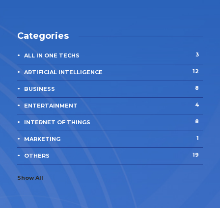
Categories
3
ALL IN ONE TECHS
12
ARTIFICIAL INTELLIGENCE
8
BUSINESS
4
ENTERTAINMENT
8
INTERNET OF THINGS
1
MARKETING
19
OTHERS
Show All