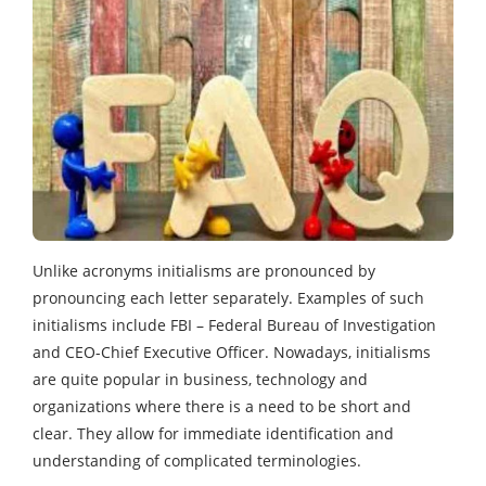
Unlike acronyms initialisms are pronounced by
pronouncing each letter separately. Examples of such
initialisms include FBI – Federal Bureau of Investigation
and CEO-Chief Executive Officer. Nowadays, initialisms
are quite popular in business, technology and
organizations where there is a need to be short and
clear. They allow for immediate identification and
understanding of complicated terminologies.