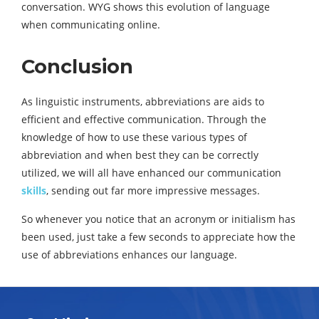
conversation. WYG shows this evolution of language
when communicating online.
Conclusion
As linguistic instruments, abbreviations are aids to
efficient and effective communication. Through the
knowledge of how to use these various types of
abbreviation and when best they can be correctly
utilized, we will all have enhanced our communication
skills
, sending out far more impressive messages.
So whenever you notice that an acronym or initialism has
been used, just take a few seconds to appreciate how the
use of abbreviations enhances our language.