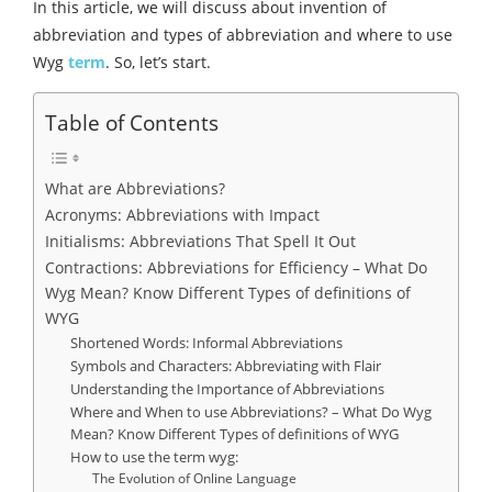
In this article, we will discuss about invention of
abbreviation and types of abbreviation and where to use
Wyg
term
. So, let’s start.
Table of Contents
What are Abbreviations?
Acronyms: Abbreviations with Impact
Initialisms: Abbreviations That Spell It Out
Contractions: Abbreviations for Efficiency – What Do
Wyg Mean? Know Different Types of definitions of
WYG
Shortened Words: Informal Abbreviations
Symbols and Characters: Abbreviating with Flair
Understanding the Importance of Abbreviations
Where and When to use Abbreviations? – What Do Wyg
Mean? Know Different Types of definitions of WYG
How to use the term wyg:
The Evolution of Online Language