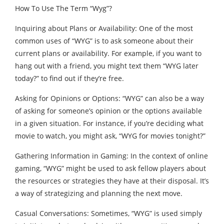
How To Use The Term “Wyg”?
Inquiring about Plans or Availability: One of the most
common uses of “WYG” is to ask someone about their
current plans or availability. For example, if you want to
hang out with a friend, you might text them “WYG later
today?” to find out if they’re free.
Asking for Opinions or Options: “WYG” can also be a way
of asking for someone’s opinion or the options available
in a given situation. For instance, if you’re deciding what
movie to watch, you might ask, “WYG for movies tonight?”
Gathering Information in Gaming: In the context of online
gaming, “WYG” might be used to ask fellow players about
the resources or strategies they have at their disposal. It’s
a way of strategizing and planning the next move.
Casual Conversations: Sometimes, “WYG” is used simply