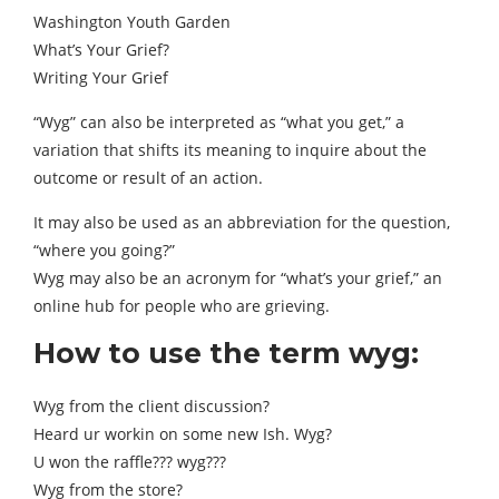
Washington Youth Garden
What’s Your Grief?
Writing Your Grief
“Wyg” can also be interpreted as “what you get,” a
variation that shifts its meaning to inquire about the
outcome or result of an action.
It may also be used as an abbreviation for the question,
“where you going?”
Wyg may also be an acronym for “what’s your grief,” an
online hub for people who are grieving.
How to use the term wyg:
Wyg from the client discussion?
Heard ur workin on some new Ish. Wyg?
U won the raffle??? wyg???
Wyg from the store?