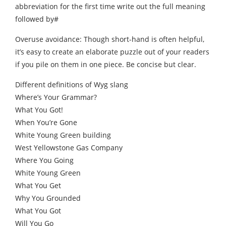
abbreviation for the first time write out the full meaning
followed by#
Overuse avoidance: Though short-hand is often helpful,
it’s easy to create an elaborate puzzle out of your readers
if you pile on them in one piece. Be concise but clear.
Different definitions of Wyg slang
Where’s Your Grammar?
What You Got!
When You’re Gone
White Young Green building
West Yellowstone Gas Company
Where You Going
White Young Green
What You Get
Why You Grounded
What You Got
Will You Go