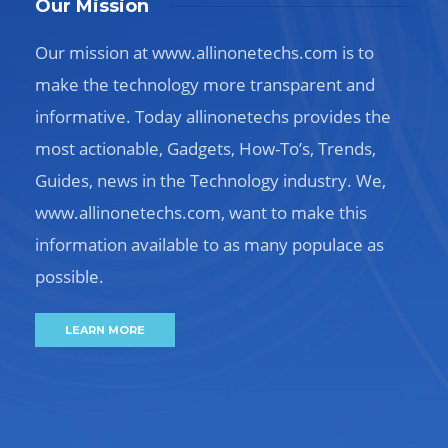
Our Mission
Our mission at www.allinonetechs.com is to
make the technology more transparent and
informative. Today allinonetechs provides the
most actionable, Gadgets, How-To’s, Trends,
Guides, news in the Technology industry. We,
www.allinonetechs.com, want to make this
information available to as many populace as
possible.
LEARN MORE