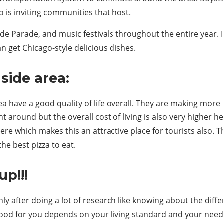
is inviting communities that host.
e Parade, and music festivals throughout the entire year. I
get Chicago-style delicious dishes.
side area:
area have a good quality of life overall. They are making mo
t around but the overall cost of living is also very higher 
e which makes this an attractive place for tourists also. Th
the best pizza to eat.
up!!!
only after doing a lot of research like knowing about the di
d for you depends on your living standard and your needs. 