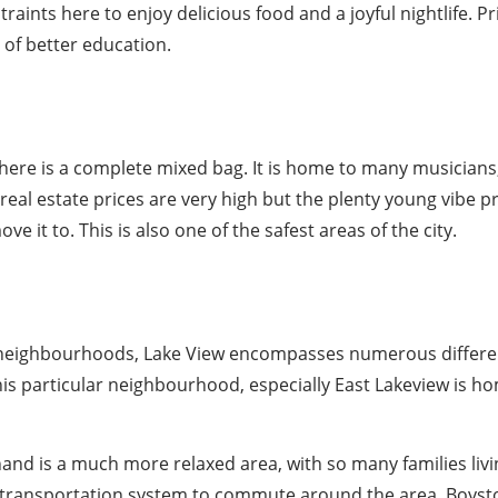
aints here to enjoy delicious food and a joyful nightlife. P
 of better education.
re is a complete mixed bag. It is home to many musicians,
d real estate prices are very high but the plenty young vibe 
 it to. This is also one of the safest areas of the city.
 neighbourhoods, Lake View encompasses numerous differe
his particular neighbourhood, especially East Lakeview is h
and is a much more relaxed area, with so many families livi
c transportation system to commute around the area. Boyst