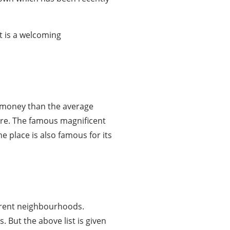
t is a welcoming
re money than the average
here. The famous magnificent
e place is also famous for its
fferent neighbourhoods.
But the above list is given