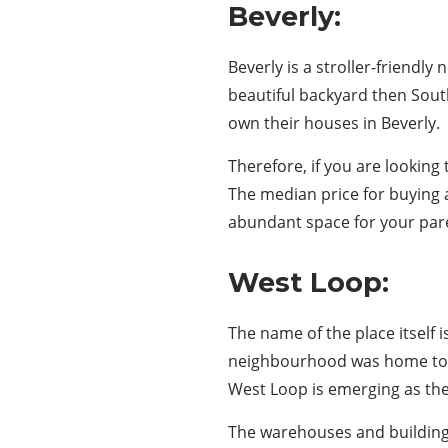
Beverly:
Beverly is a stroller-friend
beautiful backyard then South
own their houses in Beverly.
Therefore, if you are looking
The median price for buying 
abundant space for your pare
West Loop:
The name of the place itself i
neighbourhood was home to m
West Loop is emerging as the 
The warehouses and buildings