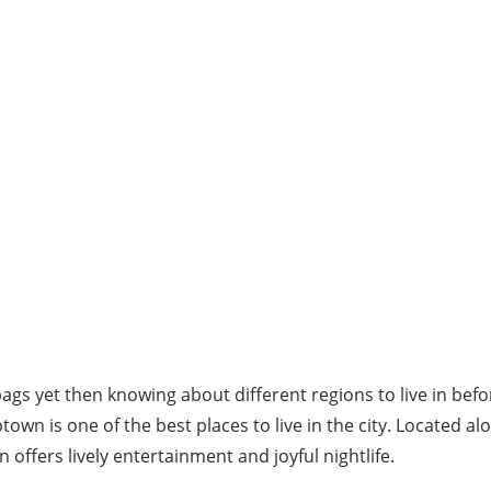
bags yet then knowing about different regions to live in be
town is one of the best places to live in the city. Located a
 offers lively entertainment and joyful nightlife.