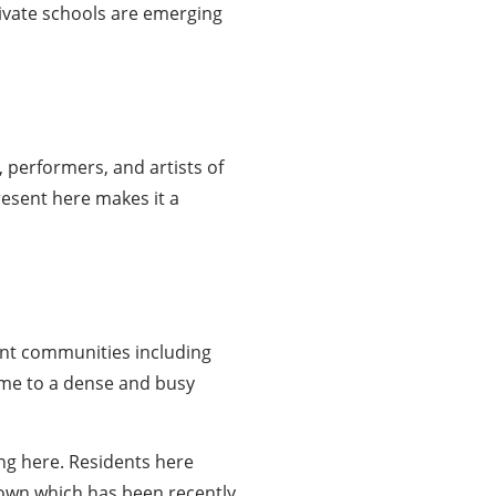
rivate schools are emerging
 performers, and artists of
present here makes it a
nt communities including
ome to a dense and busy
ng here. Residents here
own which has been recently