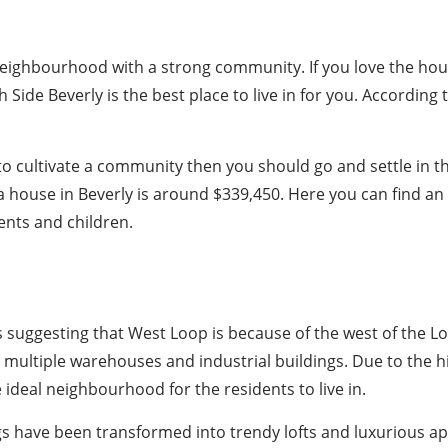
ly neighbourhood with a strong community. If you love the h
 Side Beverly is the best place to live in for you. According
 to cultivate a community then you should go and settle in 
a house in Beverly is around $339,450. Here you can find an
nts and children.
s suggesting that West Loop is because of the west of the Loo
ultiple warehouses and industrial buildings. Due to the h
ideal neighbourhood for the residents to live in.
 have been transformed into trendy lofts and luxurious ap