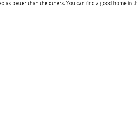
ed as better than the others. You can find a good home in 