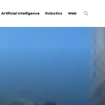
Artificial Intelligence
Robotics
Web