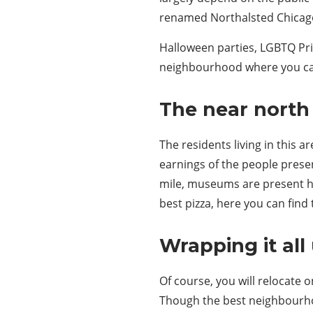
renamed Northalsted Chicago 
Halloween parties, LGBTQ Prid
neighbourhood where you can 
The near north 
The residents living in this 
earnings of the people presen
mile, museums are present her
best pizza, here you can find 
Wrapping it all 
Of course, you will relocate 
Though the best neighbourhoo