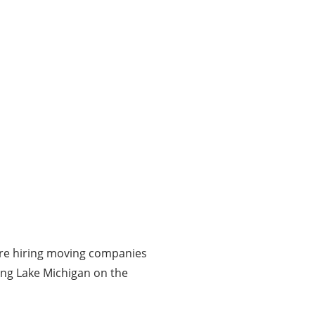
fore hiring moving companies
long Lake Michigan on the