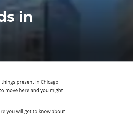
s in
er things present in Chicago
r to move here and you might
ere you will get to know about