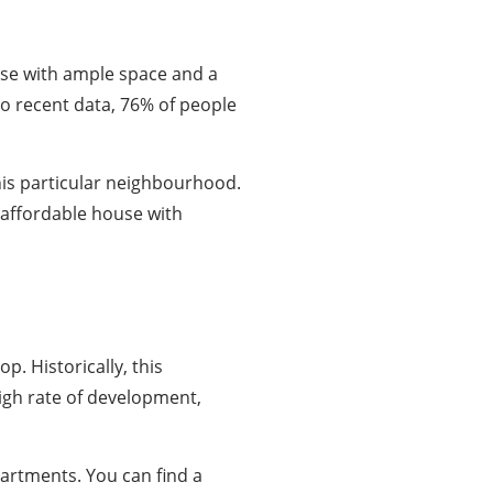
ouse with ample space and a
 to recent data, 76% of people
this particular neighbourhood.
 affordable house with
p. Historically, this
igh rate of development,
artments. You can find a