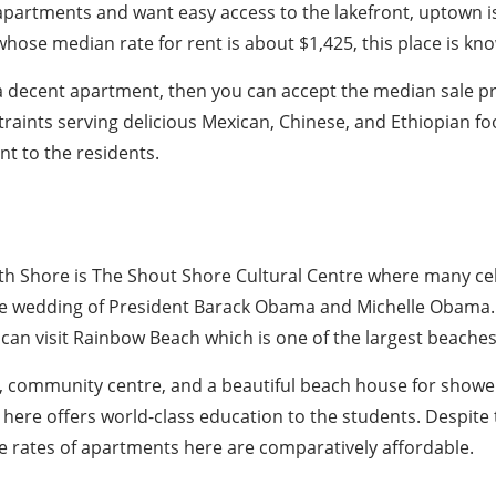
 apartments and want easy access to the lakefront, uptown i
ose median rate for rent is about $1,425, this place is kno
g a decent apartment, then you can accept the median sale p
traints serving delicious Mexican, Chinese, and Ethiopian f
t to the residents.
th Shore is The Shout Shore Cultural Centre where many cele
the wedding of President Barack Obama and Michelle Obama. 
can visit Rainbow Beach which is one of the largest beaches
, community centre, and a beautiful beach house for showe
 here offers world-class education to the students. Despite
e rates of apartments here are comparatively affordable.