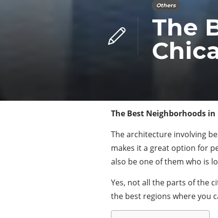
Others
The 
Chic
The Best Neighborhoods in
The architecture involving bea
makes it a great option for 
also be one of them who is loo
Yes, not all the parts of the
the best regions where you c