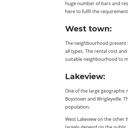
huge number of bars and restr
here to fulfil the requirement
West town:
The neighbourhood present he
all types. The rental cost an
suitable neighbourhood to move
Lakeview:
One of the large geographic
Boystown and Wrigleyville. T
population.
West Lakeview on the other h
largely depend on the publi