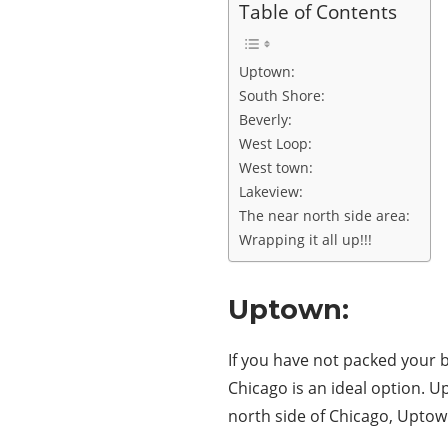
Table of Contents
Uptown:
South Shore:
Beverly:
West Loop:
West town:
Lakeview:
The near north side area:
Wrapping it all up!!!
Uptown:
If you have not packed your 
Chicago is an ideal option. Up
north side of Chicago, Uptown