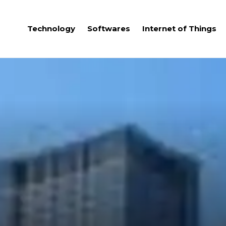
Technology
Softwares
Internet of Things