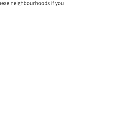
these neighbourhoods if you
Categories
3
ALL IN ONE TECHS
12
ARTIFICIAL INTELLIGENCE
8
BUSINESS
4
ENTERTAINMENT
8
INTERNET OF THINGS
1
MARKETING
19
OTHERS
Show All