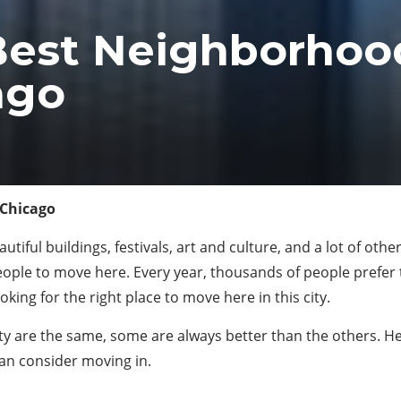
Best Neighborhood
ago
 Chicago
utiful buildings, festivals, art and culture, and a lot of oth
people to move here. Every year, thousands of people prefe
king for the right place to move here in this city.
 city are the same, some are always better than the others. H
an consider moving in.