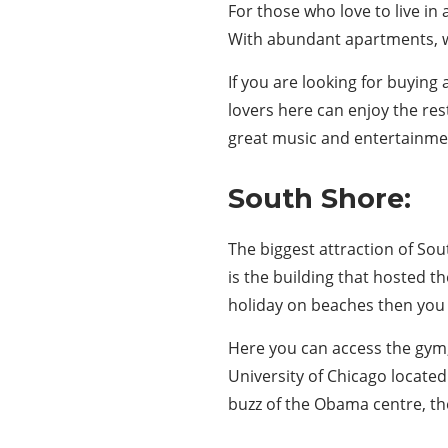
For those who love to live in
With abundant apartments, wh
If you are looking for buyin
lovers here can enjoy the res
great music and entertainmen
South Shore:
The biggest attraction of Sou
is the building that hosted 
holiday on beaches then you 
Here you can access the gym
University of Chicago located
buzz of the Obama centre, th