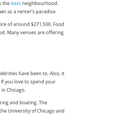
s the
best
neighbourhood.
wn as a renter’s paradise.
rice of around $271,500. Food
ood. Many venues are offering
brities have been to. Also, it
If you love to spend your
 in Chicago.
ring and boating. The
 the University of Chicago and