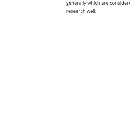
generally which are consider
research well.
Our Mission
Our mission at www.allinonetechs.com is to
make the technology more transparent and
informative. Today allinonetechs provides the
most actionable, Gadgets, How-To’s, Trends,
Guides, news in the Technology industry. We,
www.allinonetechs.com, want to make this
information available to as many populace as
possible.
LEARN MORE