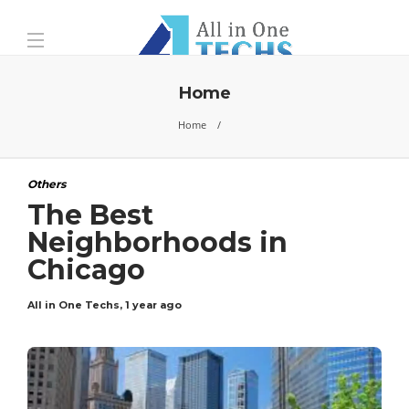
Home
Home
Others
The Best
Neighborhoods in
Chicago
All in One Techs
,
1 year ago