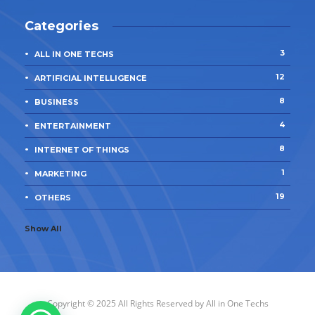
Categories
3
ALL IN ONE TECHS
12
ARTIFICIAL INTELLIGENCE
8
BUSINESS
4
ENTERTAINMENT
8
INTERNET OF THINGS
1
MARKETING
19
OTHERS
Show All
Copyright © 2025 All Rights Reserved by
All in One Techs