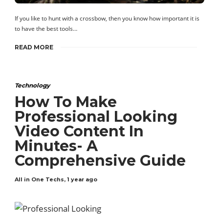
If you like to hunt with a crossbow, then you know how important it is
to have the best tools…
READ MORE
Technology
How To Make
Professional Looking
Video Content In
Minutes- A
Comprehensive Guide
All in One Techs
,
1 year ago