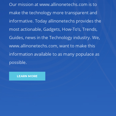
Our mission at www.allinonetechs.com is to
make the technology more transparent and
informative. Today allinonetechs provides the
most actionable, Gadgets, How-To’s, Trends,
Guides, news in the Technology industry. We,
www.allinonetechs.com, want to make this
information available to as many populace as
possible.
LEARN MORE