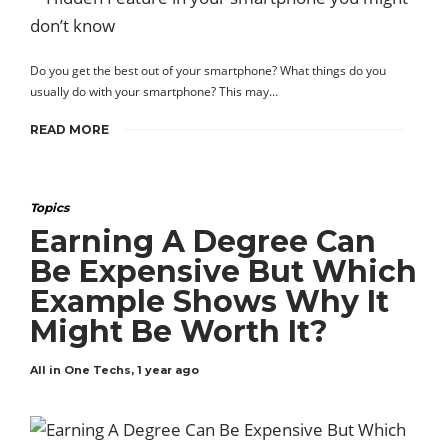
Do you get the best out of your smartphone? What things do you
usually do with your smartphone? This may…
READ MORE
Topics
Earning A Degree Can
Be Expensive But Which
Example Shows Why It
Might Be Worth It?
All in One Techs
,
1 year ago