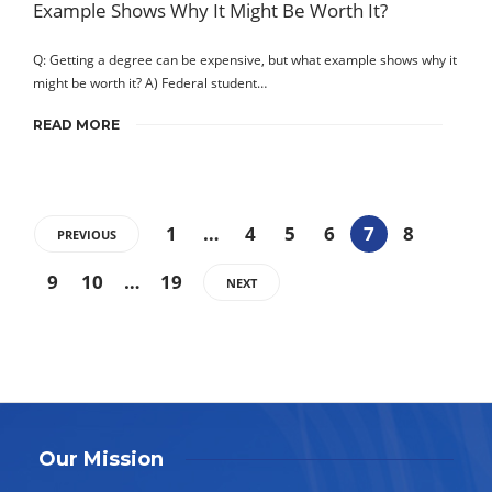
Q: Getting a degree can be expensive, but what example shows why it
might be worth it? A) Federal student…
READ MORE
1
…
4
5
6
7
8
PREVIOUS
9
10
…
19
NEXT
Our Mission