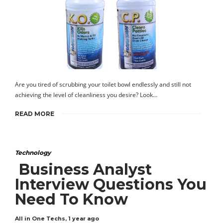
Are you tired of scrubbing your toilet bowl endlessly and still not
achieving the level of cleanliness you desire? Look…
READ MORE
Technology
Business Analyst
Interview Questions You
Need To Know
All in One Techs
,
1 year ago