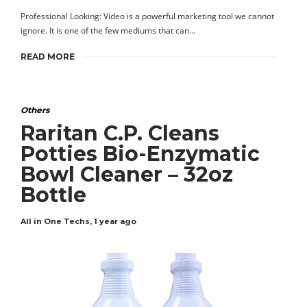
Professional Looking: Video is a powerful marketing tool we cannot
ignore. It is one of the few mediums that can…
READ MORE
Others
Raritan C.P. Cleans
Potties Bio-Enzymatic
Bowl Cleaner – 32oz
Bottle
All in One Techs
,
1 year ago