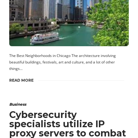
The Best Neighborhoods in Chicago The architecture involving
beautiful buildings, festivals, art and culture, and a lot of other
things…
READ MORE
Business
Cybersecurity
specialists utilize IP
proxy servers to combat