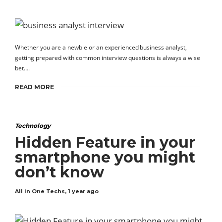
Whether you are a newbie or an experienced business analyst,
getting prepared with common interview questions is always a wise
bet….
READ MORE
Technology
Hidden Feature in your
smartphone you might
don’t know
All in One Techs
,
1 year ago