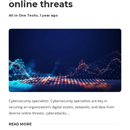
online threats
All in One Techs
,
1 year ago
Cybersecurity specialists Cybersecurity specialists are key in
securing an organization’s digital assets, networks, and data from
diverse online threats, cyberattacks,…
READ MORE