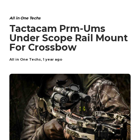
All in One Techs
Tactacam Prm-Ums
Under Scope Rail Mount
For Crossbow
All in One Techs
,
1 year ago