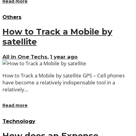
Read more
Others
How to Track a Mobile by
satellite
All in One Techs
,
1 year ago
How to Track a Mobile by satellite GPS – Cell phones
have become a relatively indispensable tool in a
relatively…
Read more
Technology
How does an Expense