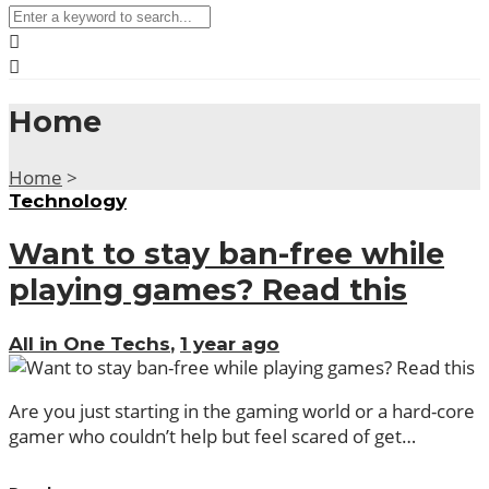
Home
Home
>
Technology
Want to stay ban-free while
playing games? Read this
All in One Techs
,
1 year ago
Are you just starting in the gaming world or a hard-core
gamer who couldn’t help but feel scared of get…