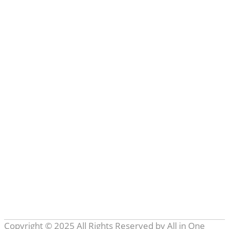
Learn more
Categories
All in One Techs
(3)
Artificial Intelligence
(12)
Business
(8)
Entertainment
(4)
Internet of Things
(8)
Marketing
(1)
Others
(19)
Robotics
(4)
Softwares
(14)
Tech
(2)
Tech Talk
(3)
Technology
(48)
Topics
(13)
Web
(9)
Copyright © 2025 All Rights Reserved by
All in One