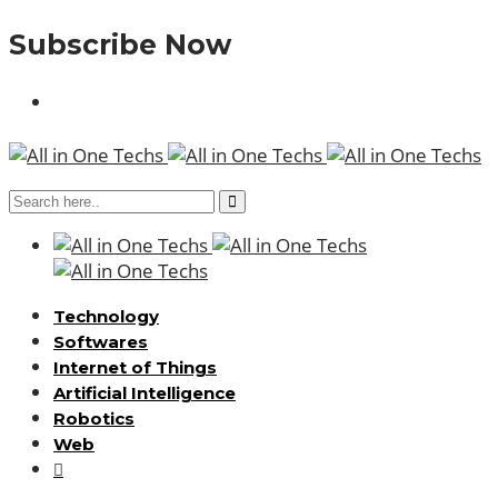
Subscribe Now
Technology
Softwares
Internet of Things
Artificial Intelligence
Robotics
Web