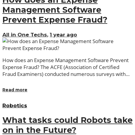
Management Software
Prevent Expense Fraud?
All in One Techs
,
1 year ago
How does an Expense Management Software Prevent
Expense Fraud? The ACFE (Association of Certified
Fraud Examiners) conducted numerous surveys with…
Read more
Robotics
What tasks could Robots take
on in the Future?