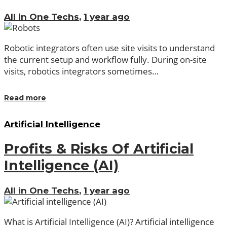
All in One Techs
,
1 year ago
Robotic integrators often use site visits to understand
the current setup and workflow fully. During on-site
visits, robotics integrators sometimes…
Read more
Artificial Intelligence
Profits & Risks Of Artificial
Intelligence (AI)
All in One Techs
,
1 year ago
What is Artificial Intelligence (AI)? Artificial intelligence