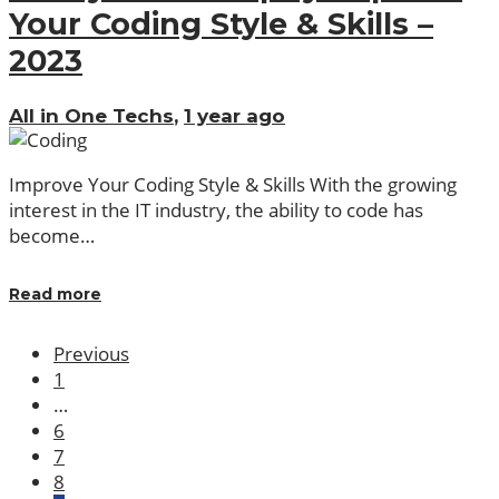
Your Coding Style & Skills –
2023
All in One Techs
,
1 year ago
Improve Your Coding Style & Skills With the growing
interest in the IT industry, the ability to code has
become…
Read more
Previous
1
…
6
7
8