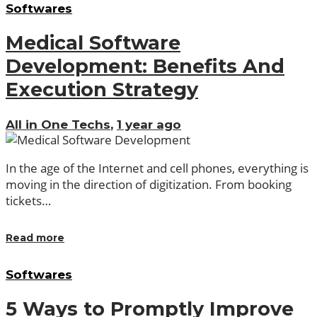
Softwares
Medical Software
Development: Benefits And
Execution Strategy
All in One Techs
,
1 year ago
In the age of the Internet and cell phones, everything is
moving in the direction of digitization. From booking
tickets…
Read more
Softwares
5 Ways to Promptly Improve