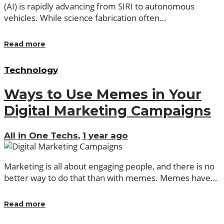
(AI) is rapidly advancing from SIRI to autonomous
vehicles. While science fabrication often…
Read more
Technology
Ways to Use Memes in Your
Digital Marketing Campaigns
All in One Techs
,
1 year ago
Marketing is all about engaging people, and there is no
better way to do that than with memes. Memes have…
Read more